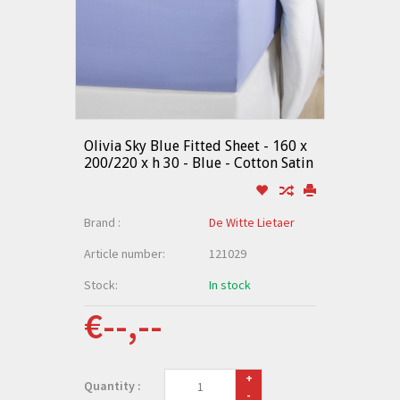
Olivia Sky Blue Fitted Sheet - 160 x
200/220 x h 30 - Blue - Cotton Satin
Brand :
De Witte Lietaer
Article number:
121029
Stock:
In stock
€--,--
+
Quantity :
-