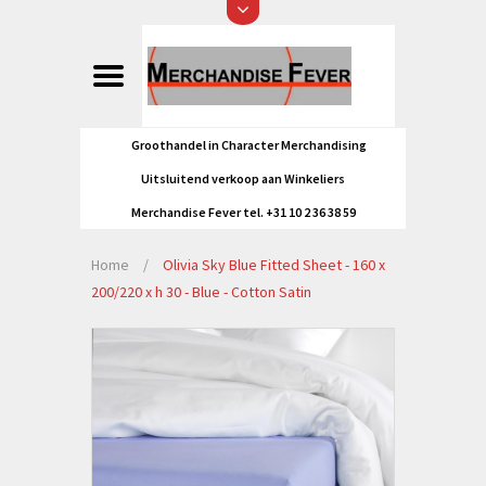
Groothandel in Character Merchandising
Uitsluitend verkoop aan Winkeliers
Merchandise Fever tel. +31 10 2 36 38 59
Home
/
Olivia Sky Blue Fitted Sheet - 160 x
200/220 x h 30 - Blue - Cotton Satin