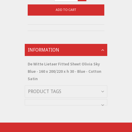
ADD TO CART
INFORMATION
De Witte Lietaer Fitted Sheet Olivia Sky
Blue - 160 x 200/220 x h 30 - Blue - Cotton
Satin
PRODUCT TAGS