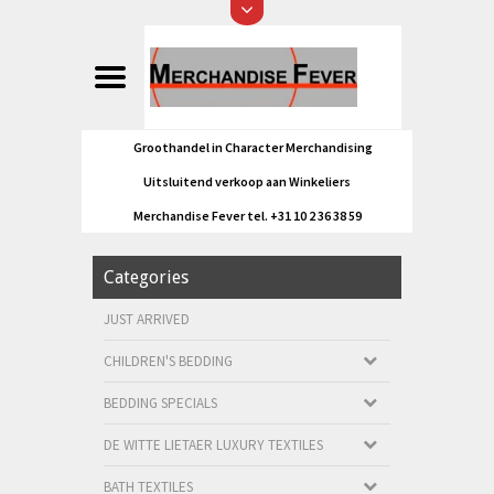
Groothandel in Character Merchandising
Uitsluitend verkoop aan Winkeliers
Merchandise Fever tel. +31 10 2 36 38 59
Categories
JUST ARRIVED
CHILDREN'S BEDDING
BEDDING SPECIALS
DE WITTE LIETAER LUXURY TEXTILES
BATH TEXTILES