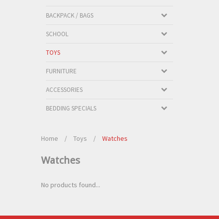
BACKPACK / BAGS
SCHOOL
TOYS
FURNITURE
ACCESSORIES
BEDDING SPECIALS
Home
/
Toys
/
Watches
Watches
No products found...