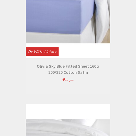
De Witte Lietaer
Olivia Sky Blue Fitted Sheet 160 x
200/220 Cotton Satin
€--,--