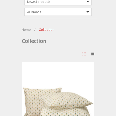
Home
/
Collection
Collection