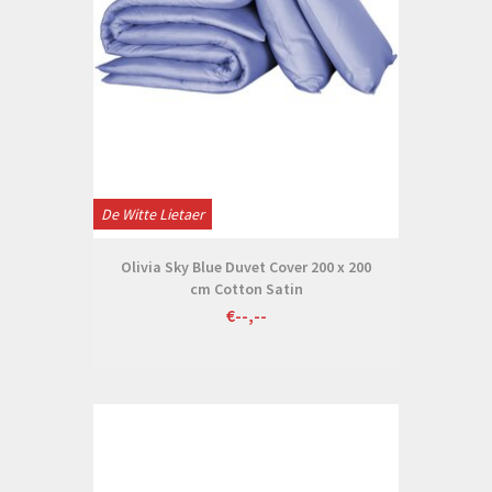
De Witte Lietaer
Olivia Sky Blue Duvet Cover 200 x 200
cm Cotton Satin
€--,--