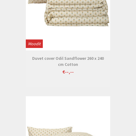
Moodit
Duvet cover Odil Sandflower 260 x 240
cm Cotton
€--,--