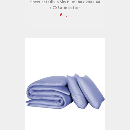
Sheet set Olivia Sky Blue 180 x 280 + 60
x 70 Satin cotton
€--,--