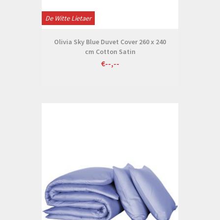
De Witte Lietaer
Olivia Sky Blue Duvet Cover 260 x 240
cm Cotton Satin
€--,--