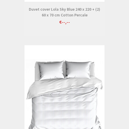
Duvet cover Lola Sky Blue 240 x 220 + (2)
60 x 70 cm Cotton Percale
€--,--