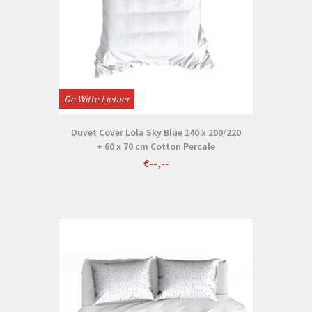
De Witte Lietaer
Duvet Cover Lola Sky Blue 140 x 200/220
+ 60 x 70 cm Cotton Percale
€--,--