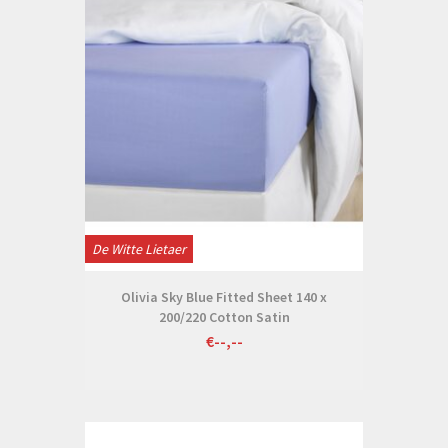
De Witte Lietaer
Olivia Sky Blue Fitted Sheet 140 x
200/220 Cotton Satin
€--,--