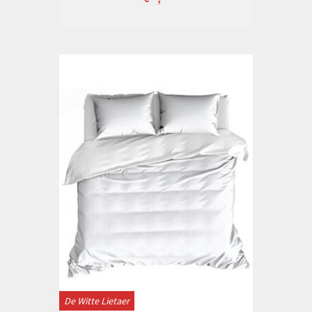
De Witte Lietaer