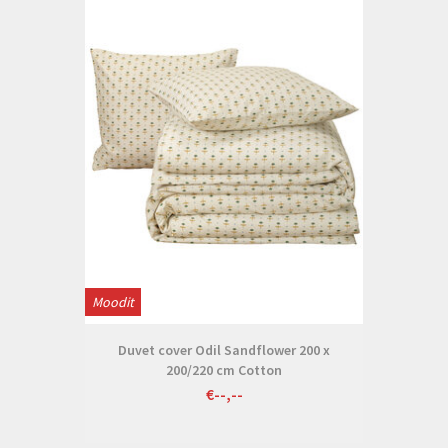
Moodit
Duvet cover Odil Sandflower 200 x
200/220 cm Cotton
€--,--