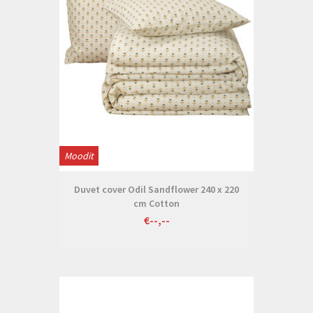
Moodit
Duvet cover Odil Sandflower 240 x 220
cm Cotton
€--,--