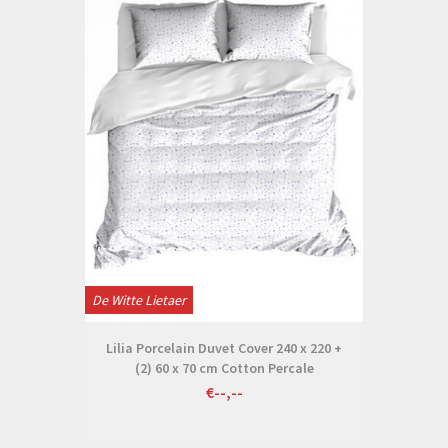
De Witte Lietaer
Lilia Porcelain Duvet Cover 240 x 220 +
(2) 60 x 70 cm Cotton Percale
€--,--