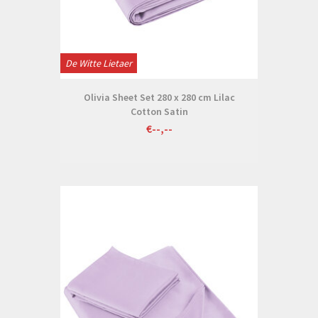
De Witte Lietaer
Olivia Sheet Set 280 x 280 cm Lilac
Cotton Satin
€--,--