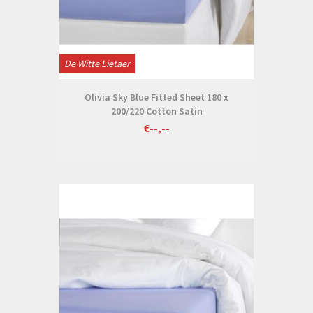
De Witte Lietaer
Olivia Sky Blue Fitted Sheet 180 x
200/220 Cotton Satin
€--,--