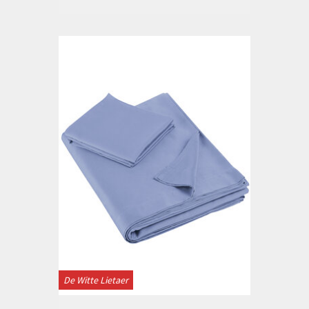
De Witte Lietaer