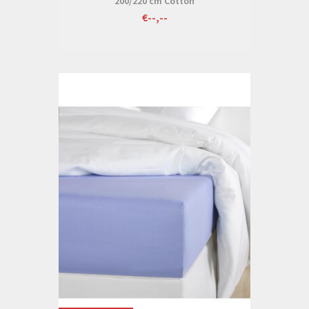
200/220 cm Cotton
€--,--