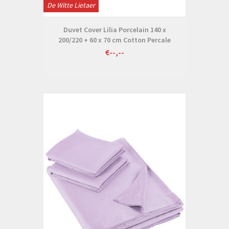
De Witte Lietaer
Duvet Cover Lilia Porcelain 140 x
200/220 + 60 x 70 cm Cotton Percale
€--,--