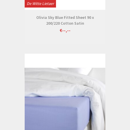
De Witte Lietaer
Olivia Sky Blue Fitted Sheet 90 x
200/220 Cotton Satin
€--,--