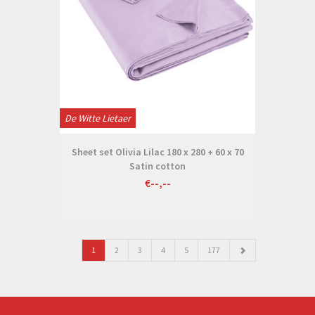
De Witte Lietaer
Sheet set Olivia Lilac 180 x 280 + 60 x 70
Satin cotton
€--,--
1
2
3
4
5
177