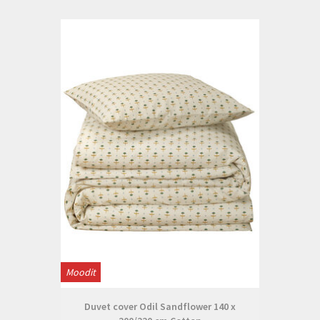
Moodit
Duvet cover Odil Sandflower 140 x