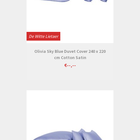
De Witte Lietaer
Olivia Sky Blue Duvet Cover 240 x 220
cm Cotton Satin
€--,--