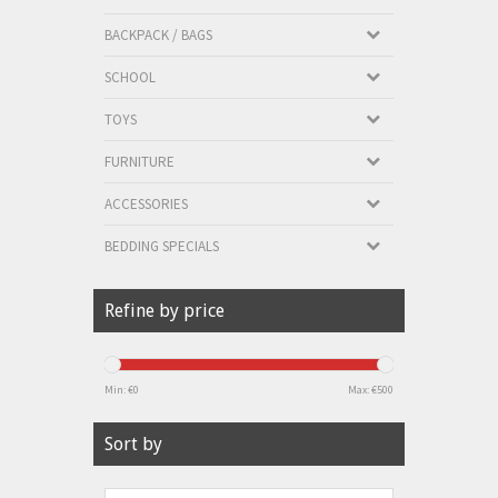
BACKPACK / BAGS
SCHOOL
TOYS
FURNITURE
ACCESSORIES
BEDDING SPECIALS
Refine by price
Min: €
0
Max: €
500
Sort by