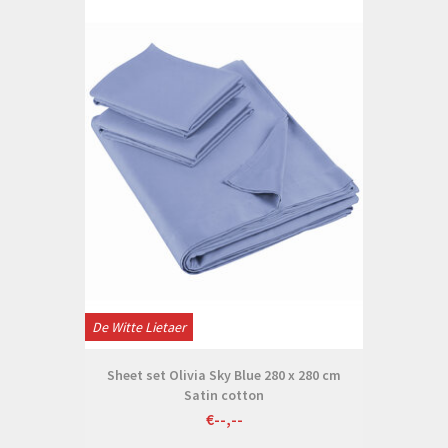
De Witte Lietaer
Sheet set Olivia Sky Blue 280 x 280 cm
Satin cotton
€--,--