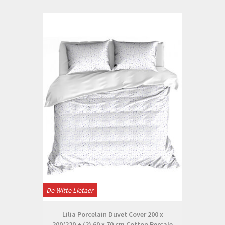
De Witte Lietaer
Lilia Porcelain Duvet Cover 200 x
200/220 + (2) 60 x 70 cm Cotton Percale