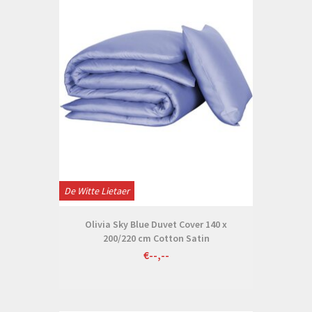
De Witte Lietaer
Olivia Sky Blue Duvet Cover 140 x
200/220 cm Cotton Satin
€--,--