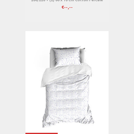
€--,--