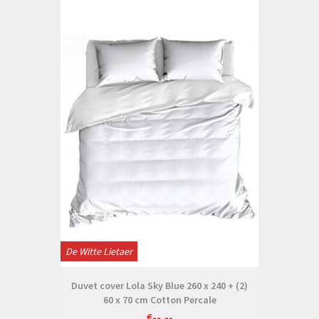
De Witte Lietaer
Duvet cover Lola Sky Blue 260 x 240 + (2)
60 x 70 cm Cotton Percale
€--,--