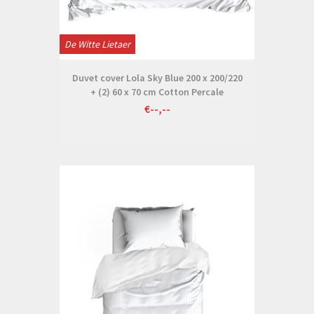
De Witte Lietaer
Duvet cover Lola Sky Blue 200 x 200/220
+ (2) 60 x 70 cm Cotton Percale
€--,--