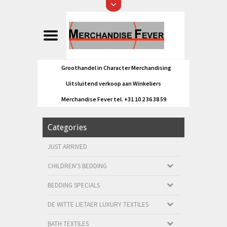
Groothandel in Character Merchandising
Uitsluitend verkoop aan Winkeliers
Merchandise Fever tel. +31 10 2 36 38 59
Categories
JUST ARRIVED
CHILDREN'S BEDDING
BEDDING SPECIALS
DE WITTE LIETAER LUXURY TEXTILES
BATH TEXTILES