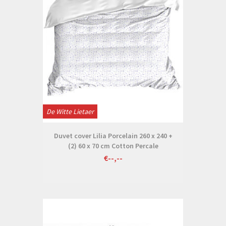
De Witte Lietaer
Duvet cover Lilia Porcelain 260 x 240 +
(2) 60 x 70 cm Cotton Percale
€--,--