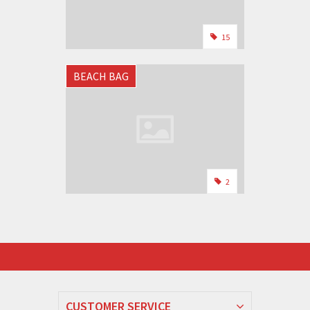
15
BEACH BAG
2
CUSTOMER SERVICE