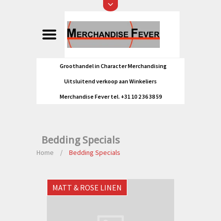
Groothandel in Character Merchandising
Uitsluitend verkoop aan Winkeliers
Merchandise Fever tel. +31 10 2 36 38 59
Bedding Specials
Home
/
Bedding Specials
MATT & ROSE LINEN