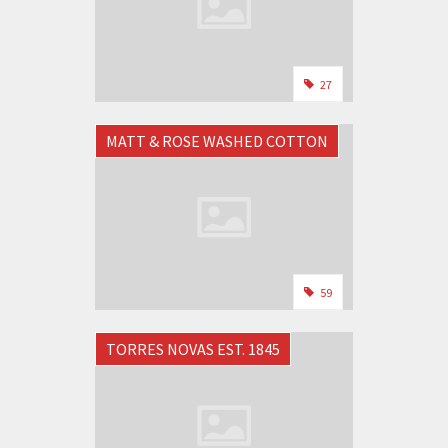
27
MATT & ROSE WASHED COTTON
59
TORRES NOVAS EST. 1845