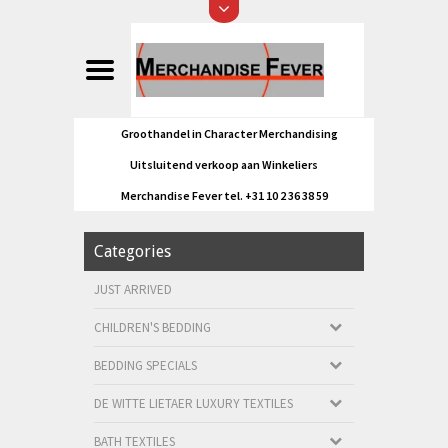
Groothandel in Character Merchandising
Uitsluitend verkoop aan Winkeliers
Merchandise Fever tel. +31 10 2 36 38 59
Categories
JUST ARRIVED
CHILDREN'S BEDDING
BEDDING SPECIALS
DE WITTE LIETAER LUXURY TEXTILES
BATH TEXTILES