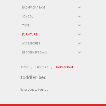
BACKPACK / BAGS
SCHOOL
TOYS
FURNITURE
ACCESSORIES
BEDDING SPECIALS
Home
/
Furniture
/
Toddler bed
Toddler bed
No products found...