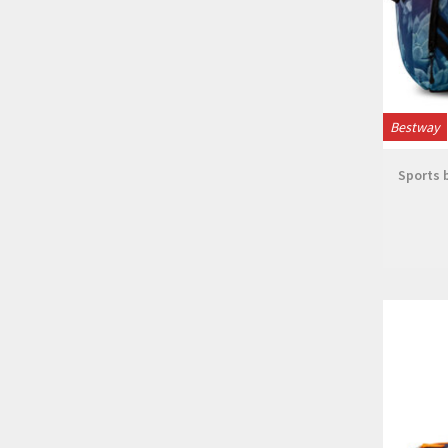
Bestway
Sports b