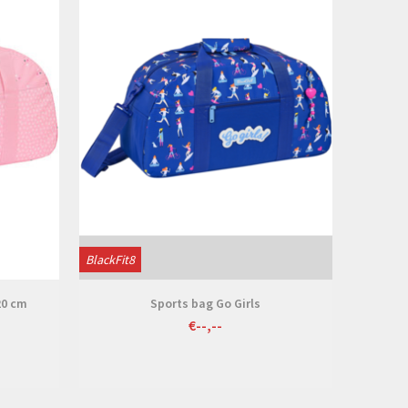
BlackFit8
20 cm
Sports bag Go Girls
€--,--