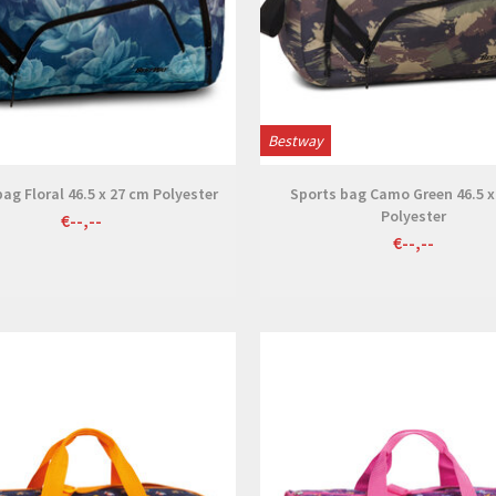
Bestway
ag Floral 46.5 x 27 cm Polyester
Sports bag Camo Green 46.5 x
Polyester
€--,--
€--,--
View
View