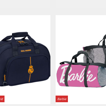
View
View
id
Barbie