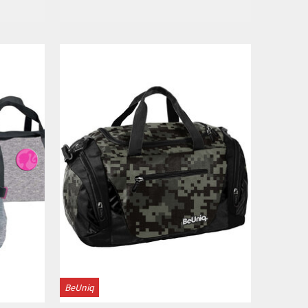
View
BeUniq