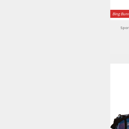
Bing Bun
Spor