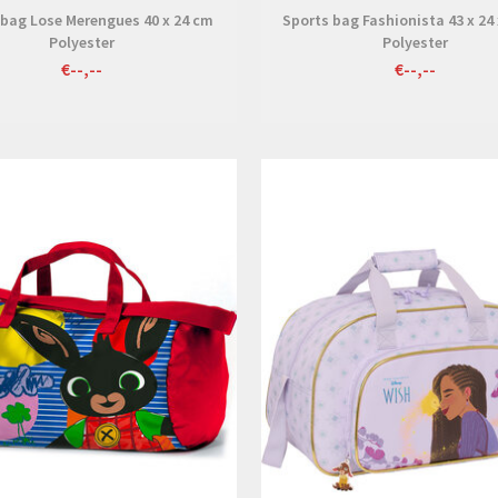
 bag Lose Merengues 40 x 24 cm
Sports bag Fashionista 43 x 24
Polyester
Polyester
€--,--
€--,--
View
View