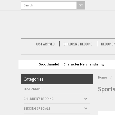
GO
JUST ARRIVED
CHILDREN'S BEDDING
BEDDING 
Groothandel in Character Merchandising
Home
/
Categories
Sport
JUST ARRIVED
CHILDREN'S BEDDING
BEDDING SPECIALS