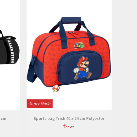
View
Super Mario
4 cm
Sports bag Trick 40 x 24 cm Polyester
€--,--