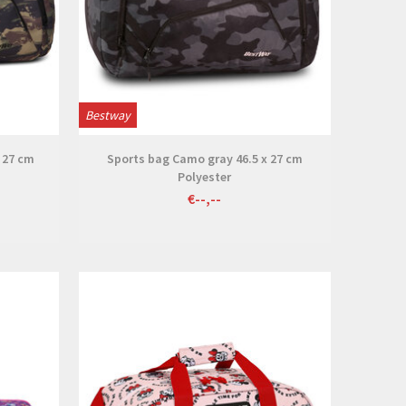
Bestway
 27 cm
Sports bag Camo gray 46.5 x 27 cm
Polyester
€--,--
View