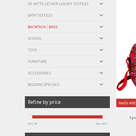
DE WITTE LIETAER LUXURY TEXTILES
BATH TEXTILES
BACKPACK / BAGS
SCHOOL
TOYS
FURNITURE
ACCESSORIES
BEDDING SPECIALS
Refine by price
Hello Kitt
Spo
Min: €
0
Max: €
25