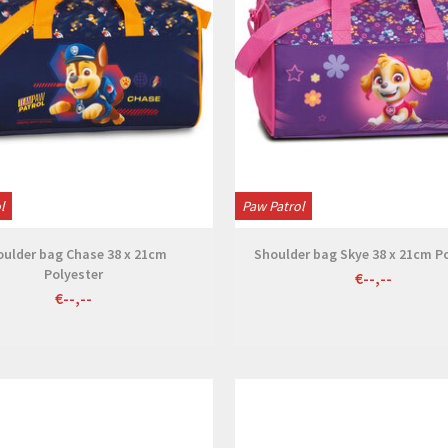
l
Paw Patrol
oulder bag Chase 38 x 21cm
Shoulder bag Skye 38 x 21cm P
Polyester
€--,--
€--,--
View
View