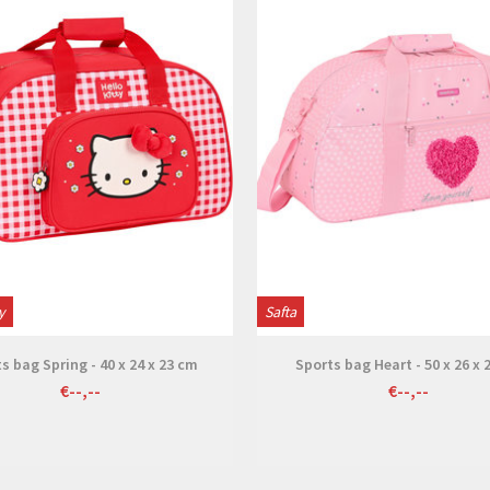
y
Safta
s bag Spring - 40 x 24 x 23 cm
Sports bag Heart - 50 x 26 x 
€--,--
€--,--