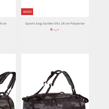
MOOS
24 cm
Sports bag Garden 54 x 24 cm Polyester
€--,--
View