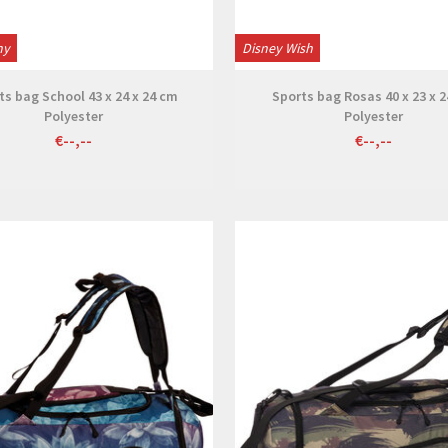
ny
Disney Wish
ts bag School 43 x 24 x 24 cm
Sports bag Rosas 40 x 23 x 
Polyester
Polyester
€--,--
€--,--
View
View