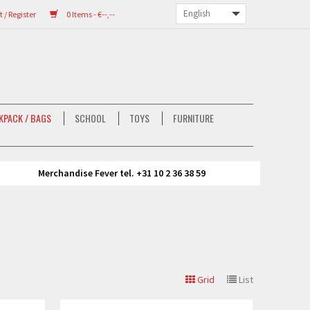
/ Register
0 Items - €--,--
KPACK / BAGS
SCHOOL
TOYS
FURNITURE
Merchandise Fever tel. +31 10 2 36 38 59
Grid
List