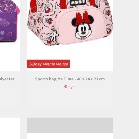
Disney Minnie Mouse
olyester
Sports bag Me Time - 40 x 24 x 23 cm
€--,--
View