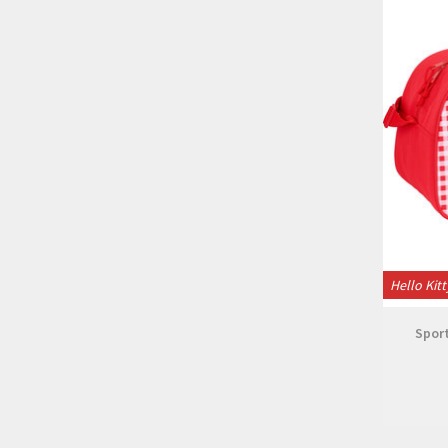
Hello Kitt
Sport