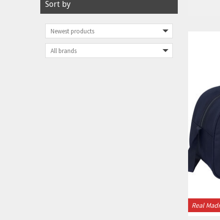
Sort by
Real Madr