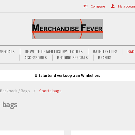
Compare
My account 
SPECIALS
DE WITTE LIETAER LUXURY TEXTILES
BATH TEXTILES
BAC
ACCESSORIES
BEDDING SPECIALS
BRANDS
Uitsluitend verkoop aan Winkeliers
Backpack / Bags
/
Sports bags
s bags