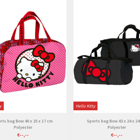
View
View
y
Hello Kitty
rts bag Bow 40 x 25 x 17 cm
Sports bag Bow 43 x 24 x 2
Polyester
Polyester
€--,--
€--,--