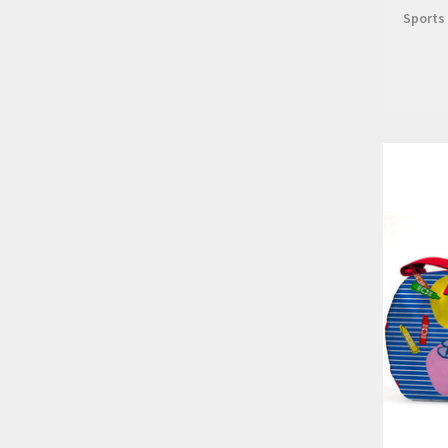
Sports