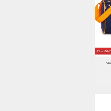
Paw Patro
Sh