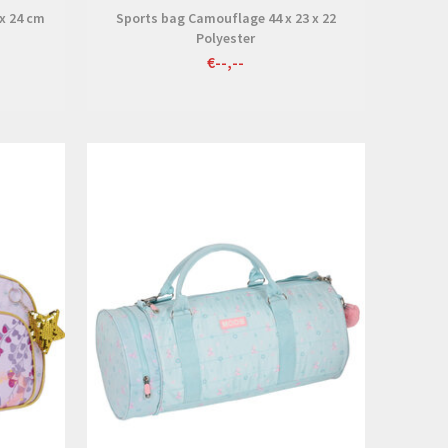
 x 24 cm
Sports bag Camouflage 44 x 23 x 22
Polyester
€--,--
View