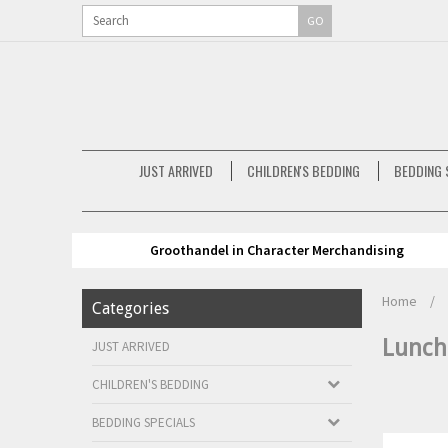
GO
JUST ARRIVED
CHILDREN'S BEDDING
BEDDING 
Groothandel in Character Merchandising
Home
/
Categories
Lunch
JUST ARRIVED
CHILDREN'S BEDDING
BEDDING SPECIALS