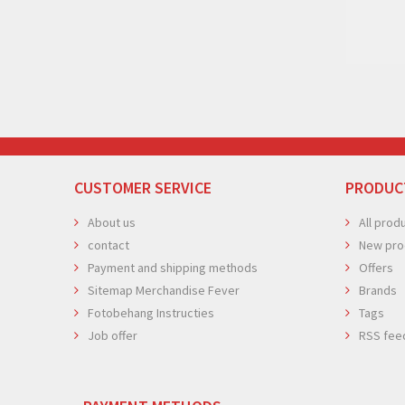
CUSTOMER SERVICE
PRODUC
About us
All prod
contact
New pro
Payment and shipping methods
Offers
Sitemap Merchandise Fever
Brands
Fotobehang Instructies
Tags
Job offer
RSS fee