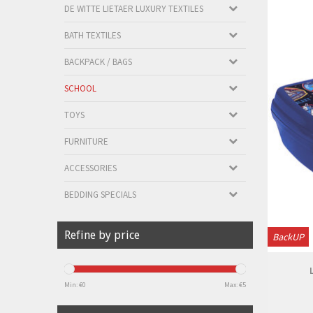
DE WITTE LIETAER LUXURY TEXTILES
BATH TEXTILES
BACKPACK / BAGS
SCHOOL
TOYS
FURNITURE
ACCESSORIES
BEDDING SPECIALS
Refine by price
BackUP
Min: €
0
Max: €
5