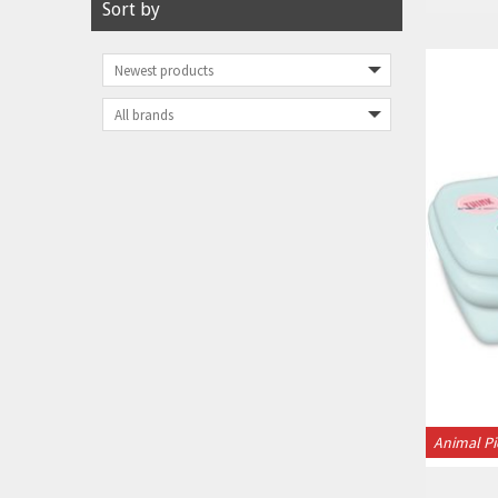
Sort by
Animal Pi