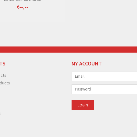
€--,--
TS
MY ACCOUNT
ucts
ducts
d