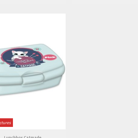
View
ctures
Lunchbox Catmade