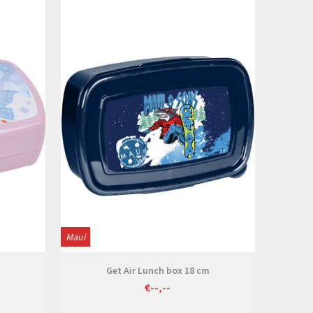
View
Maui
Get Air Lunch box 18 cm
€--,--