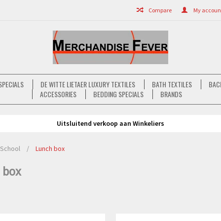
Compare
My account 
SPECIALS
DE WITTE LIETAER LUXURY TEXTILES
BATH TEXTILES
BAC
ACCESSORIES
BEDDING SPECIALS
BRANDS
Uitsluitend verkoop aan Winkeliers
School
/
Lunch box
 box