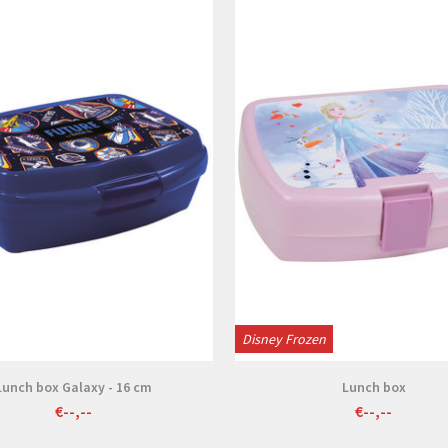
View
View
Disney Frozen
Lunch box Galaxy - 16 cm
Lunch box
€--,--
€--,--