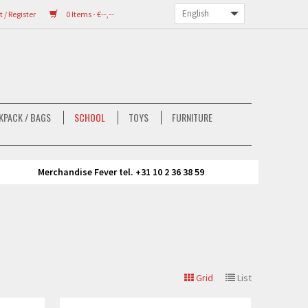
/ Register
0 Items - €--,--
KPACK / BAGS
SCHOOL
TOYS
FURNITURE
Merchandise Fever tel. +31 10 2 36 38 59
Grid
List