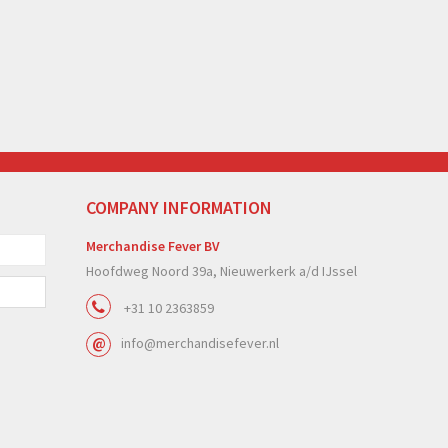
COMPANY INFORMATION
Merchandise Fever BV
Hoofdweg Noord 39a, Nieuwerkerk a/d IJssel
+31 10 2363859
info@merchandisefever.nl