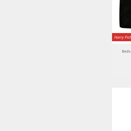
Harry Pot
Beds