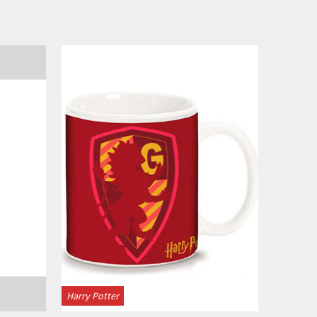
View
Harry Potter