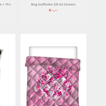
m + 70 x
Mug Gryffindor 325 ml Ceramic
€--,--
View