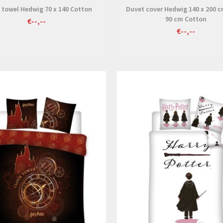
 towel Hedwig 70 x 140 Cotton
Duvet cover Hedwig 140 x 200 c
90 cm Cotton
€--,--
€--,--
View
View