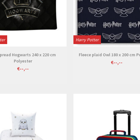
ter
Harry Potter
pread Hogwarts 240 x 220 cm
Fleece plaid Owl 180 x 200 cm P
Polyester
€--,--
€--,--
View
View