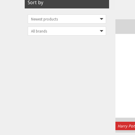
Sort by
Harry Pot