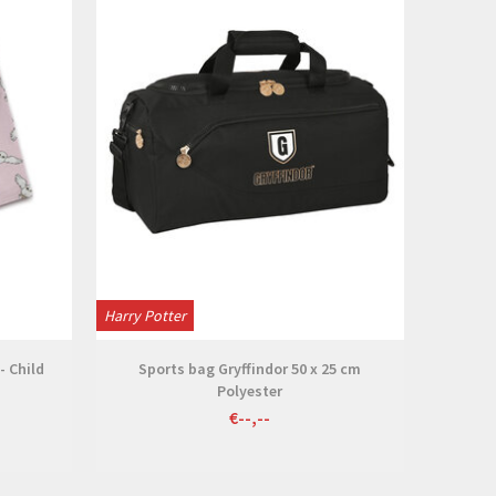
Harry Potter
- Child
Sports bag Gryffindor 50 x 25 cm
Polyester
€--,--