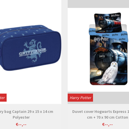
View
View
ter
Harry Potter
ry bag Captain 29 x 15 x 14 cm
Duvet cover Hogwarts Express 1
Polyester
cm + 70 x 90 cm Cotton
€--,--
€--,--