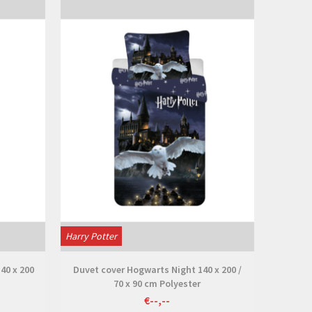
View
Harry Potter
40 x 200
Duvet cover Hogwarts Night 140 x 200 /
70 x 90 cm Polyester
€--,--