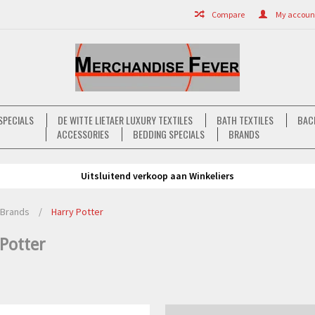
Compare
My account 
SPECIALS
DE WITTE LIETAER LUXURY TEXTILES
BATH TEXTILES
BAC
ACCESSORIES
BEDDING SPECIALS
BRANDS
Uitsluitend verkoop aan Winkeliers
Brands
/
Harry Potter
Potter