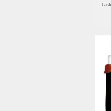
Beach