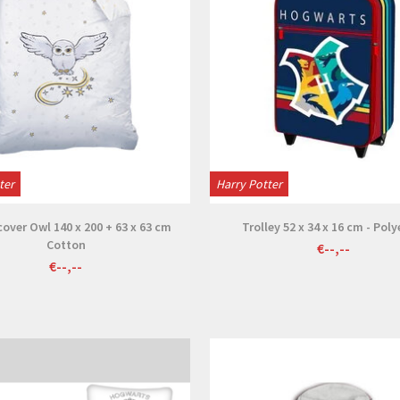
ter
Harry Potter
over Owl 140 x 200 + 63 x 63 cm
Trolley 52 x 34 x 16 cm - Poly
Cotton
€--,--
€--,--
View
View