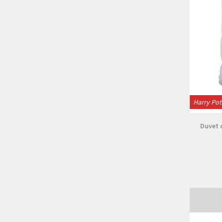
Harry Pot
Duvet c