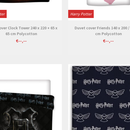
ter
Harry Potter
ver Clock Tower 240 x 220 + 65 x
Duvet cover Friends 140 x 200 /
65 cm Polycotton
cm Polycotton
€--,--
€--,--
View
View