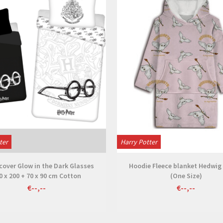
ter
Harry Potter
cover Glow in the Dark Glasses
Hoodie Fleece blanket Hedwig 
0 x 200 + 70 x 90 cm Cotton
(One Size)
€--,--
€--,--