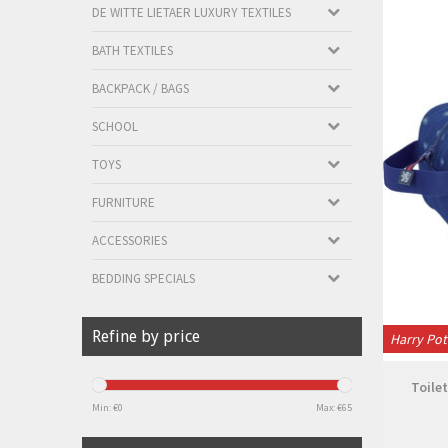
DE WITTE LIETAER LUXURY TEXTILES
BATH TEXTILES
BACKPACK / BAGS
SCHOOL
TOYS
FURNITURE
ACCESSORIES
BEDDING SPECIALS
Refine by price
Harry Pot
Toilet
Min: €
0
Max: €
65