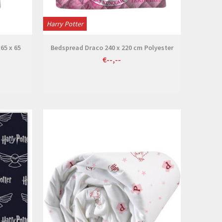
Harry Potter
 65 x 65
Bedspread Draco 240 x 220 cm Polyester
€--,--
View