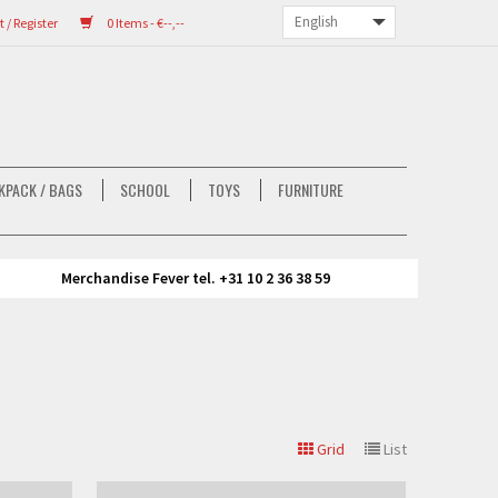
/ Register
0 Items - €--,--
KPACK / BAGS
SCHOOL
TOYS
FURNITURE
Merchandise Fever tel. +31 10 2 36 38 59
Grid
List