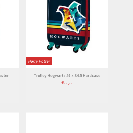
Harry Potter
ester
Trolley Hogwarts 51 x 34.5 Hardcase
€--,--
View