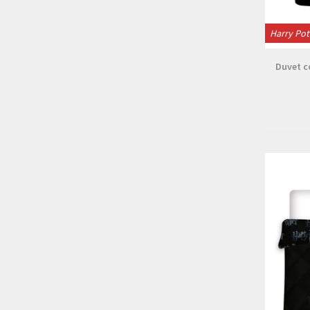
Harry Pot
Duvet co