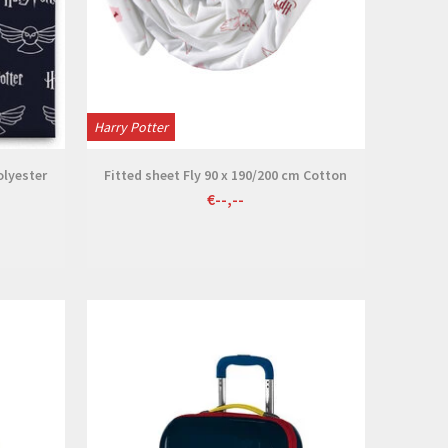
Harry Potter
olyester
Fitted sheet Fly 90 x 190/200 cm Cotton
€--,--
View