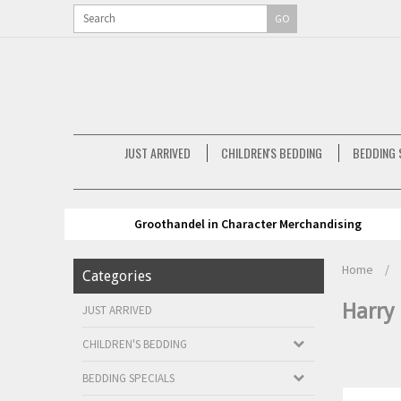
GO
JUST ARRIVED
CHILDREN'S BEDDING
BEDDING 
Groothandel in Character Merchandising
Home
/
Categories
Harry 
JUST ARRIVED
CHILDREN'S BEDDING
BEDDING SPECIALS