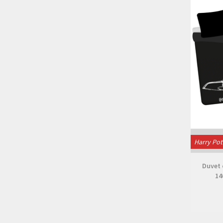
Harry Pot
Duvet 
14