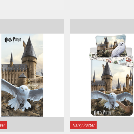
View
View
ter
Harry Potter