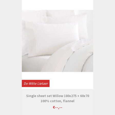
De Witte Lietaer
Single sheet set Willow 180x275 + 60x70
100% cotton, flannel
€--,--