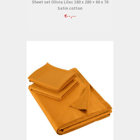
Sheet set Olivia Lilac 180 x 280 + 60 x 70
Satin cotton
€--,--