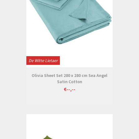
De Witte Lietaer
Olivia Sheet Set 280 x 280 cm Sea Angel
Satin Cotton
€--,--