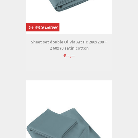
De Witte Lietaer
Sheet set double Olivia Arctic 280x280 +
2 60x70 satin cotton
€--,--