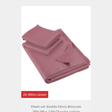
De Witte Lietaer
Sheet set double Olivia Blossom
280x280 + 2 60x70 satin cotton