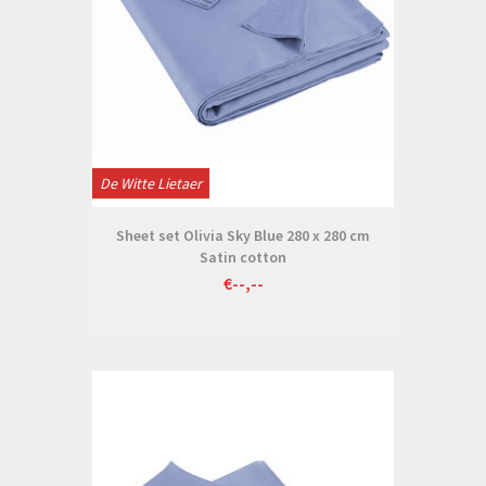
De Witte Lietaer
Sheet set Olivia Sky Blue 280 x 280 cm
Satin cotton
€--,--