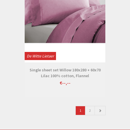
De Witte Lietaer
Single sheet set Willow 180x280 + 60x70
Lilac 100% cotton, Flannel
€--,--
1
2