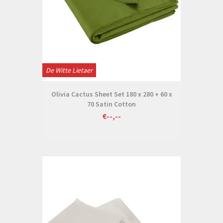
De Witte Lietaer
Olivia Cactus Sheet Set 180 x 280 + 60 x
70 Satin Cotton
€--,--