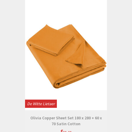
De Witte Lietaer
Olivia Copper Sheet Set 180 x 280 + 60 x
70 Satin Cotton
€--,--