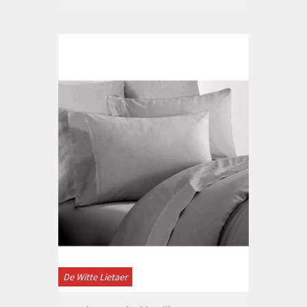
De Witte Lietaer