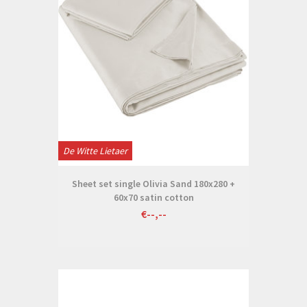
De Witte Lietaer
Sheet set single Olivia Sand 180x280 +
60x70 satin cotton
€--,--