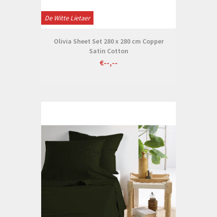
De Witte Lietaer
Olivia Sheet Set 280 x 280 cm Copper
Satin Cotton
€--,--