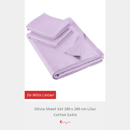
De Witte Lietaer
Olivia Sheet Set 280 x 280 cm Lilac
Cotton Satin
€--,--