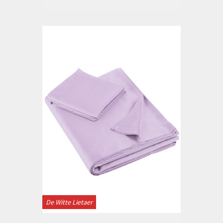
De Witte Lietaer