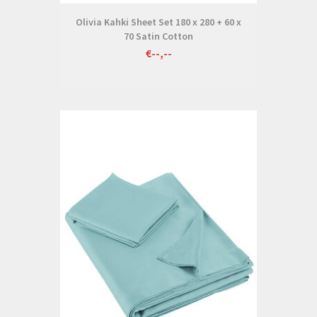
Olivia Kahki Sheet Set 180 x 280 + 60 x
70 Satin Cotton
€--,--