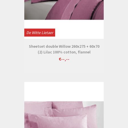
De Witte Lietaer
Sheetset double Willow 260x275 + 60x70
(2) Lilac 100% cotton, flannel
€--,--