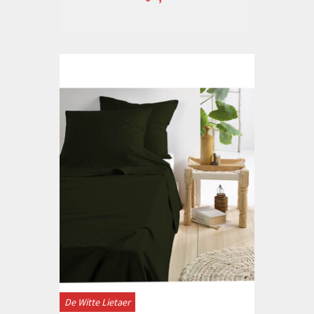
De Witte Lietaer