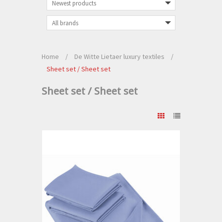
Home
/
De Witte Lietaer luxury textiles
/
Sheet set / Sheet set
Sheet set / Sheet set