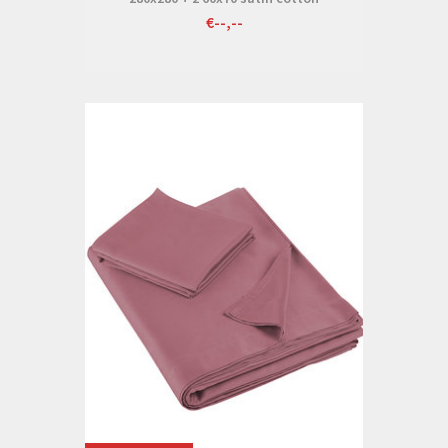
€--,--