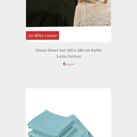
De Witte Lietaer
Olivia Sheet Set 280 x 280 cm Kahki
Satin Cotton
€--,--