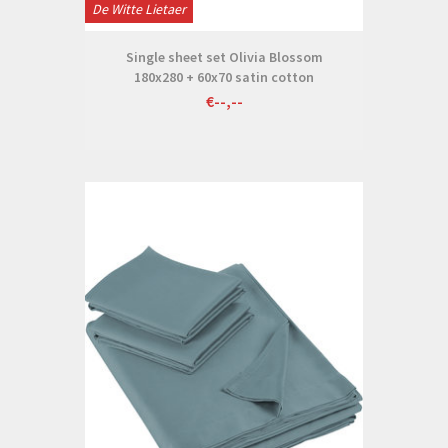
De Witte Lietaer
Single sheet set Olivia Blossom
180x280 + 60x70 satin cotton
€--,--