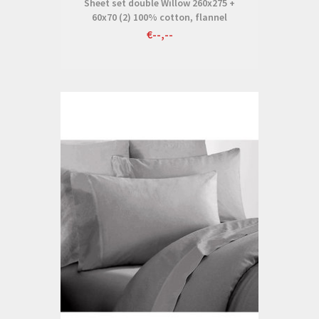
Sheet set double Willow 260x275 +
60x70 (2) 100% cotton, flannel
€--,--