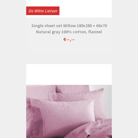
De Witte Lietaer
Single sheet set Willow 180x280 + 60x70
Natural gray 100% cotton, flannel
€--,--