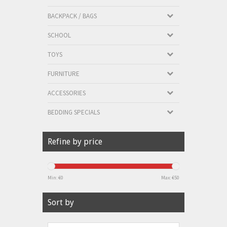
BACKPACK / BAGS
SCHOOL
TOYS
FURNITURE
ACCESSORIES
BEDDING SPECIALS
Refine by price
Min: €
0
Max: €
50
Sort by