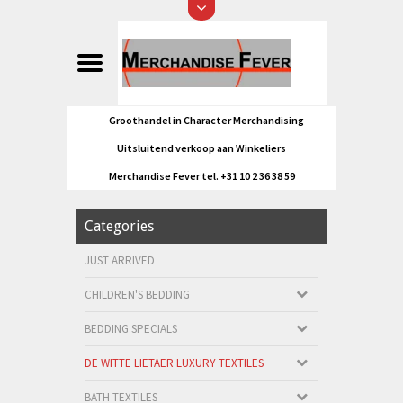
Groothandel in Character Merchandising
Uitsluitend verkoop aan Winkeliers
Merchandise Fever tel. +31 10 2 36 38 59
Categories
JUST ARRIVED
CHILDREN'S BEDDING
BEDDING SPECIALS
DE WITTE LIETAER LUXURY TEXTILES
BATH TEXTILES