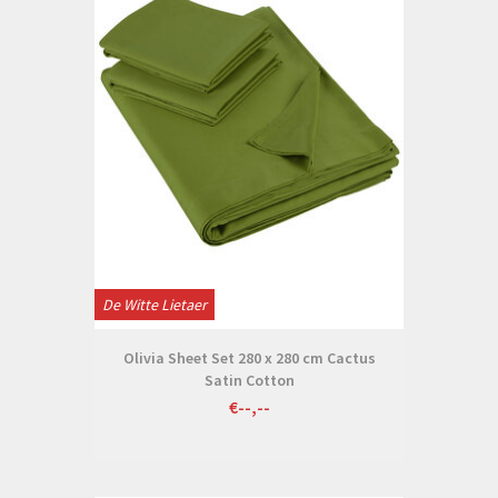
De Witte Lietaer
Olivia Sheet Set 280 x 280 cm Cactus
Satin Cotton
€--,--