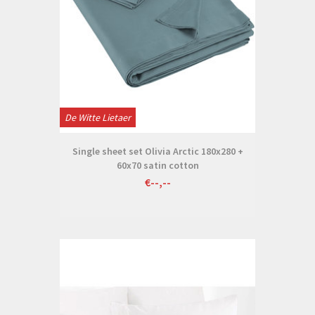
De Witte Lietaer
Single sheet set Olivia Arctic 180x280 +
60x70 satin cotton
€--,--