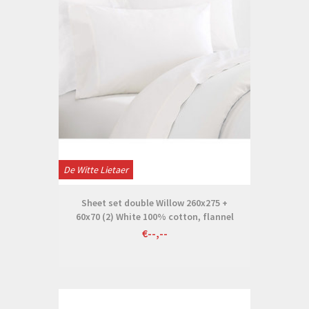
De Witte Lietaer
Sheet set double Willow 260x275 +
60x70 (2) White 100% cotton, flannel
€--,--