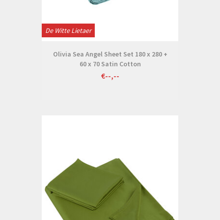
De Witte Lietaer
Olivia Sea Angel Sheet Set 180 x 280 +
60 x 70 Satin Cotton
€--,--