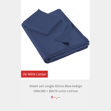
De Witte Lietaer
Sheet set single Olivia Blue Indigo
180x280 + 60x70 satin cotton
€--,--