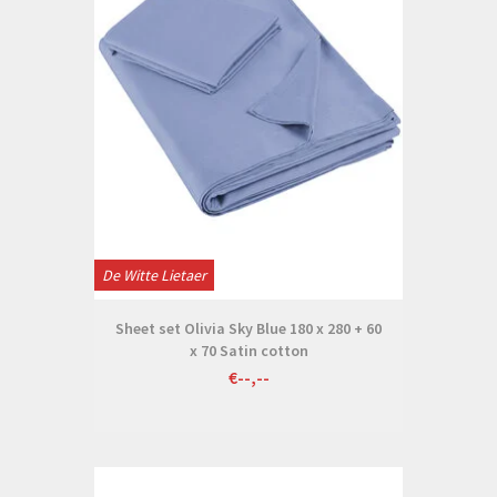
De Witte Lietaer
Sheet set Olivia Sky Blue 180 x 280 + 60
x 70 Satin cotton
€--,--