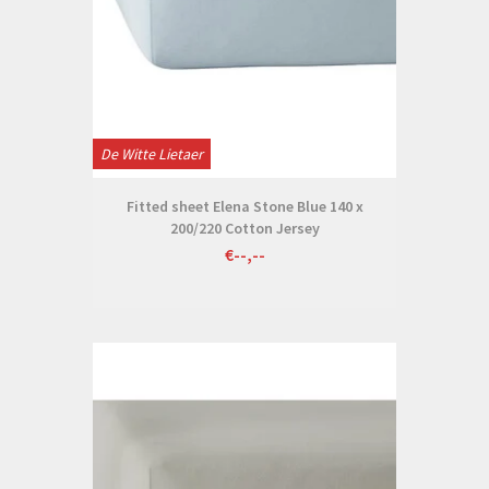
De Witte Lietaer
Fitted sheet Elena Stone Blue 140 x
200/220 Cotton Jersey
€--,--