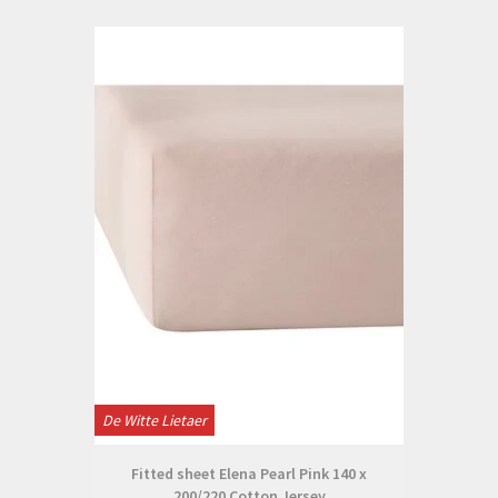
De Witte Lietaer
Fitted sheet Elena Pearl Pink 140 x
200/220 Cotton Jersey