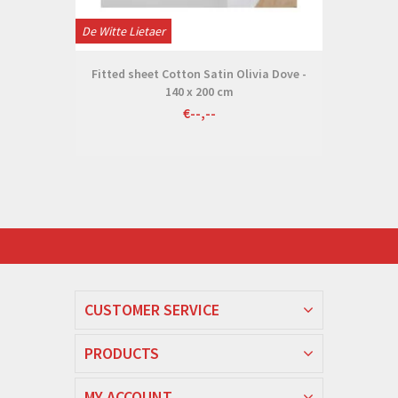
De Witte Lietaer
Fitted sheet Cotton Satin Olivia Dove -
140 x 200 cm
€--,--
CUSTOMER SERVICE
PRODUCTS
MY ACCOUNT