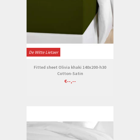
De Witte Lietaer
Fitted sheet Olivia khaki 140x200-h30
Cotton-Satin
€--,--