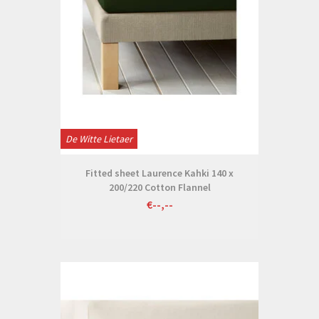
De Witte Lietaer
Fitted sheet Laurence Kahki 140 x
200/220 Cotton Flannel
€--,--