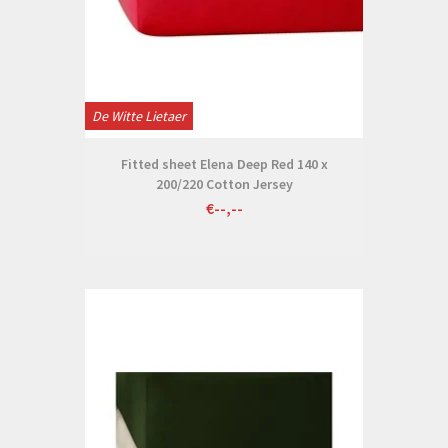
De Witte Lietaer
Fitted sheet Elena Deep Red 140 x
200/220 Cotton Jersey
€--,--