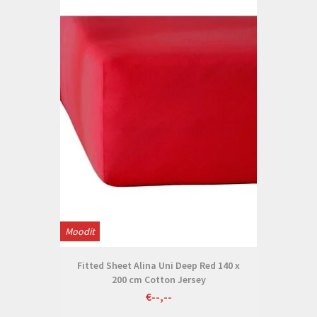
Moodit
Fitted Sheet Alina Uni Deep Red 140 x
200 cm Cotton Jersey
€--,--