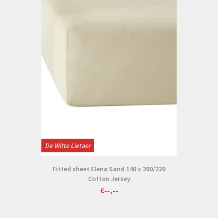
De Witte Lietaer
Fitted sheet Elena Sand 140 x 200/220
Cotton Jersey
€--,--