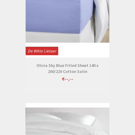
De Witte Lietaer
Olivia Sky Blue Fitted Sheet 140 x
200/220 Cotton Satin
€--,--