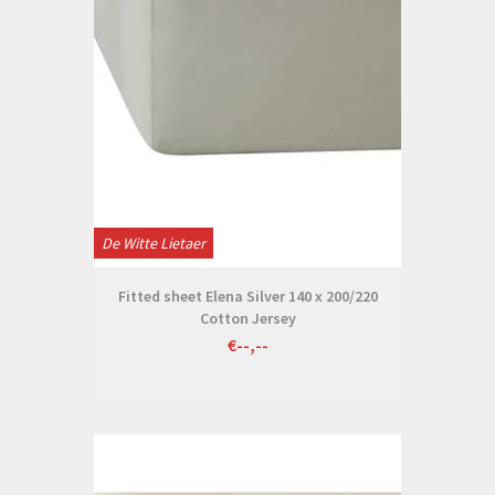
De Witte Lietaer
Fitted sheet Elena Silver 140 x 200/220
Cotton Jersey
€--,--