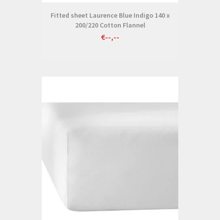
Fitted sheet Laurence Blue Indigo 140 x
200/220 Cotton Flannel
€--,--