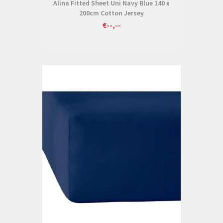
Alina Fitted Sheet Uni Navy Blue 140 x
200cm Cotton Jersey
€--,--