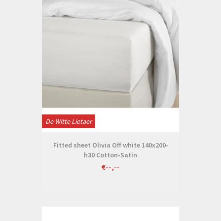
De Witte Lietaer
Fitted sheet Olivia Off white 140x200-
h30 Cotton-Satin
€--,--