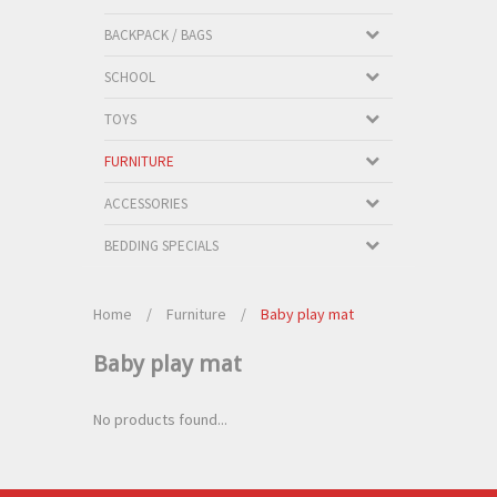
BACKPACK / BAGS
SCHOOL
TOYS
FURNITURE
ACCESSORIES
BEDDING SPECIALS
Home
/
Furniture
/
Baby play mat
Baby play mat
No products found...