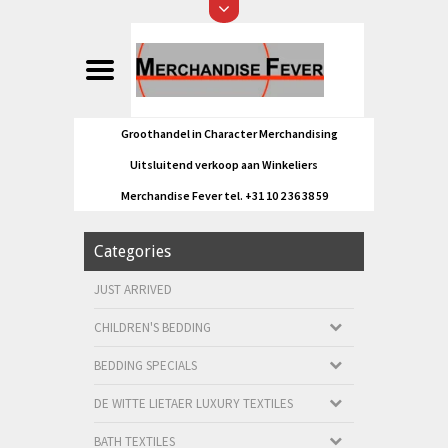
Groothandel in Character Merchandising
Uitsluitend verkoop aan Winkeliers
Merchandise Fever tel. +31 10 2 36 38 59
Categories
JUST ARRIVED
CHILDREN'S BEDDING
BEDDING SPECIALS
DE WITTE LIETAER LUXURY TEXTILES
BATH TEXTILES