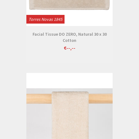
Torres Novas 1845
Facial Tissue DO ZERO, Natural 30 x 30
Cotton
€--,--