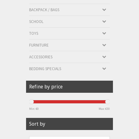
BACKPACK / BAGS
SCHOOL
TOYS
FURNITURE
ACCESSORIES
BEDDING SPECIALS
Refine by price
Min: €
0
Max: €
30
Sort by