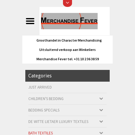
Groothandel in Character Merchandising
Uitsluitend verkoop aan Winkeliers
Merchandise Fever tel. +31 10 2 36 38 59
Categories
JUST ARRIVED
CHILDREN'S BEDDING
BEDDING SPECIALS
DE WITTE LIETAER LUXURY TEXTILES
BATH TEXTILES