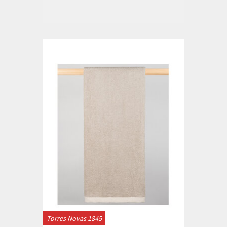
Torres Novas 1845