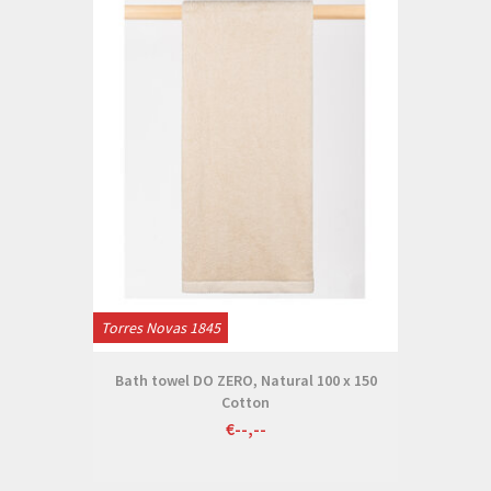
Torres Novas 1845
Bath towel DO ZERO, Natural 100 x 150
Cotton
€--,--