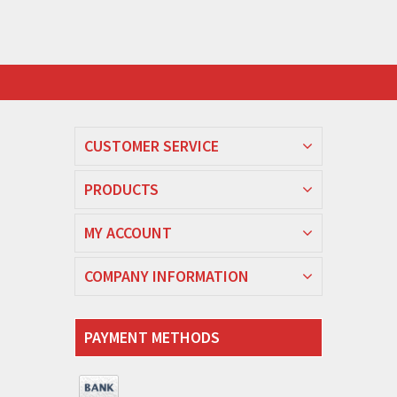
CUSTOMER SERVICE
PRODUCTS
MY ACCOUNT
COMPANY INFORMATION
PAYMENT METHODS