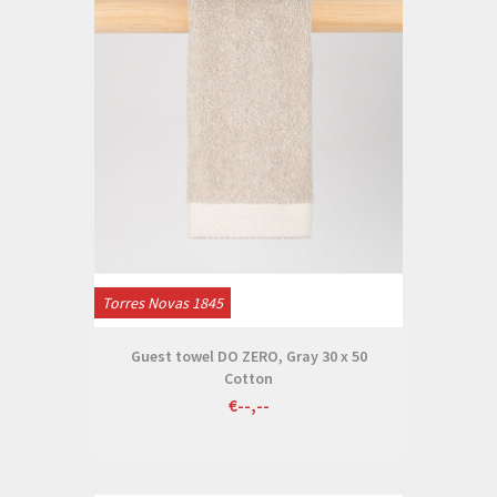
Torres Novas 1845
Guest towel DO ZERO, Gray 30 x 50
Cotton
€--,--