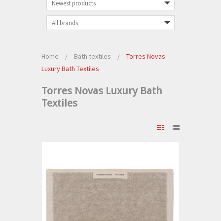
Home
/
Bath textiles
/
Torres Novas
Luxury Bath Textiles
Torres Novas Luxury Bath
Textiles