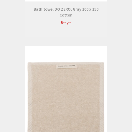
Bath towel DO ZERO, Gray 100 x 150
Cotton
€--,--