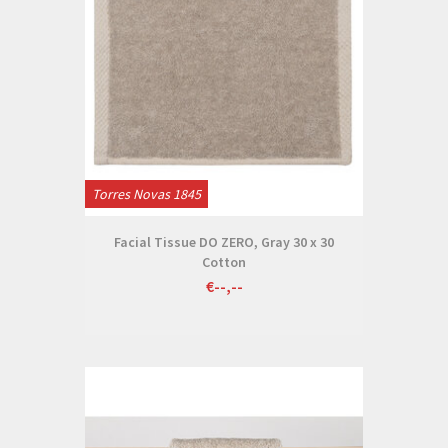
Torres Novas 1845
Facial Tissue DO ZERO, Gray 30 x 30
Cotton
€--,--