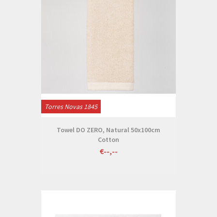
Torres Novas 1845
Towel DO ZERO, Natural 50x100cm
Cotton
€--,--