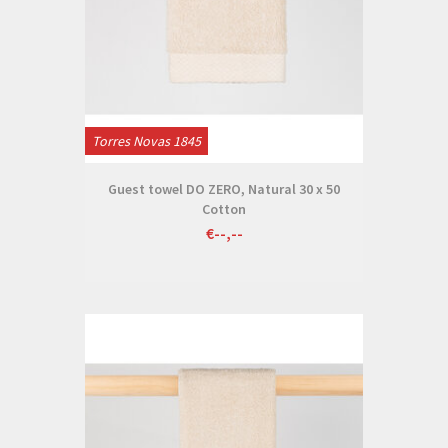
Torres Novas 1845
Guest towel DO ZERO, Natural 30 x 50
Cotton
€--,--