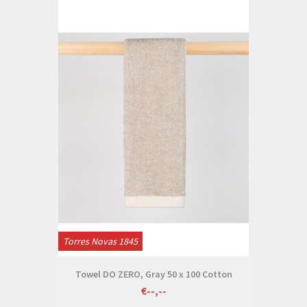
Torres Novas 1845
Towel DO ZERO, Gray 50 x 100 Cotton
€--,--