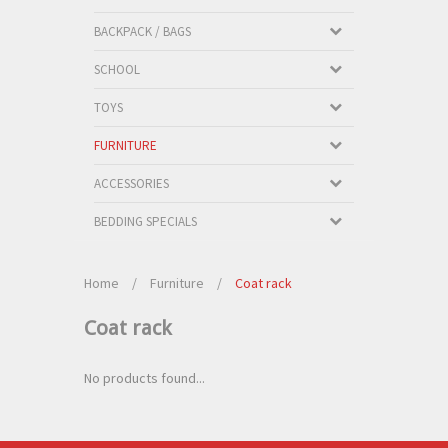
BACKPACK / BAGS
SCHOOL
TOYS
FURNITURE
ACCESSORIES
BEDDING SPECIALS
Home
/
Furniture
/
Coat rack
Coat rack
No products found...