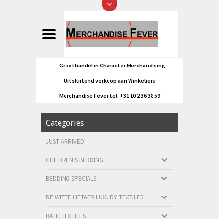
Groothandel in Character Merchandising
Uitsluitend verkoop aan Winkeliers
Merchandise Fever tel. +31 10 2 36 38 59
Categories
JUST ARRIVED
CHILDREN'S BEDDING
BEDDING SPECIALS
DE WITTE LIETAER LUXURY TEXTILES
BATH TEXTILES