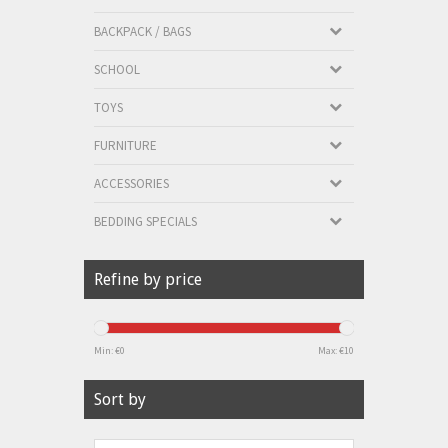
BACKPACK / BAGS
SCHOOL
TOYS
FURNITURE
ACCESSORIES
BEDDING SPECIALS
Refine by price
Min: €
0
Max: €
10
Sort by