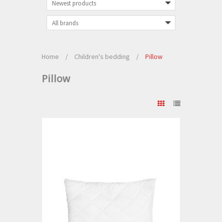
Home
/
Children's bedding
/
Pillow
Pillow