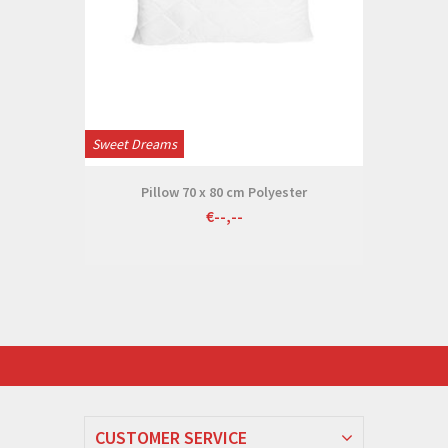
Sweet Dreams
Pillow 70 x 80 cm Polyester
€--,--
CUSTOMER SERVICE