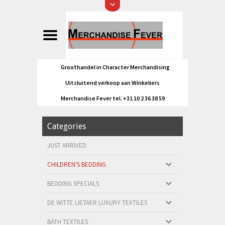
Groothandel in Character Merchandising
Uitsluitend verkoop aan Winkeliers
Merchandise Fever tel. +31 10 2 36 38 59
Categories
JUST ARRIVED
CHILDREN'S BEDDING
BEDDING SPECIALS
DE WITTE LIETAER LUXURY TEXTILES
BATH TEXTILES