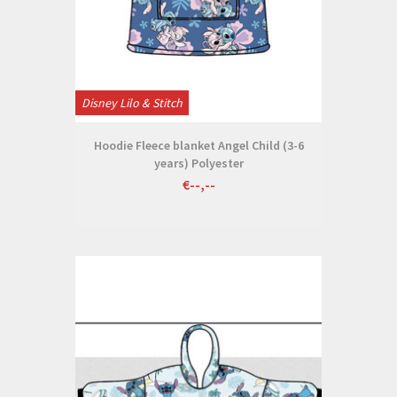
Disney Lilo & Stitch
Hoodie Fleece blanket Angel Child (3-6
years) Polyester
€--,--