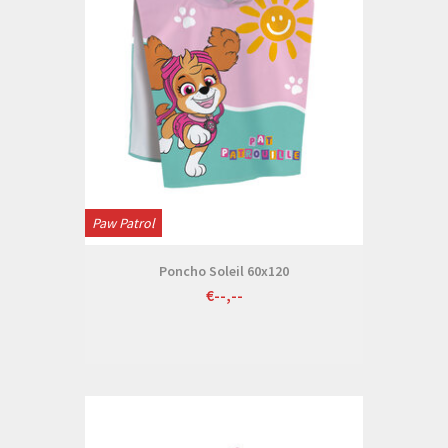
Paw Patrol
Poncho Soleil 60x120
€--,--