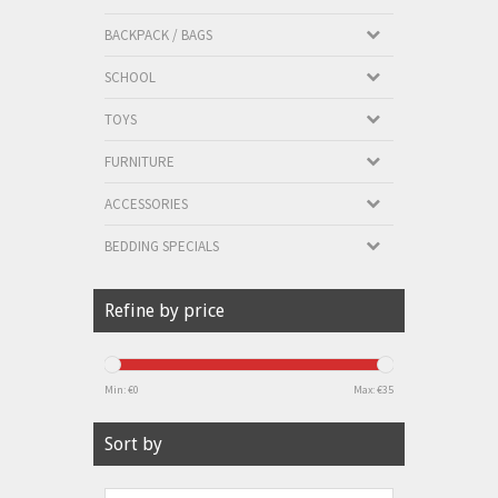
BACKPACK / BAGS
SCHOOL
TOYS
FURNITURE
ACCESSORIES
BEDDING SPECIALS
Refine by price
Min: €
0
Max: €
35
Sort by