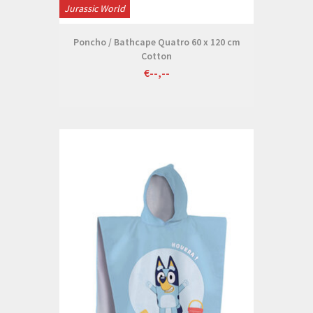
Jurassic World
Poncho / Bathcape Quatro 60 x 120 cm
Cotton
€--,--