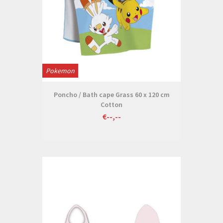
Pokemon
Poncho / Bath cape Grass 60 x 120 cm
Cotton
€--,--