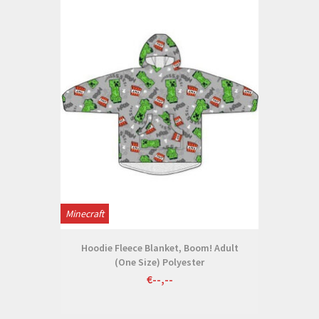
Minecraft
Hoodie Fleece Blanket, Boom! Adult
(One Size) Polyester
€--,--