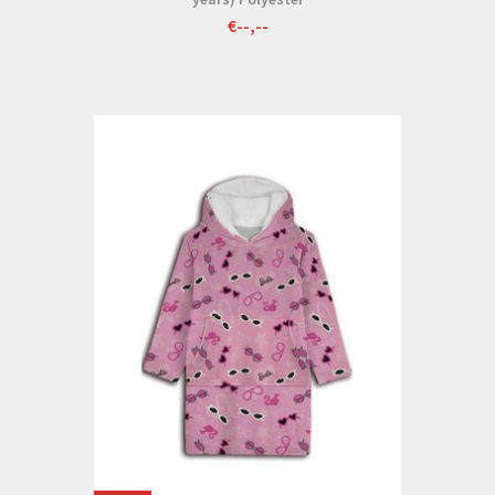
€--,--