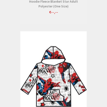
Hoodie Fleece Blanket Star Adult
Polyester (One Size)
€--,--