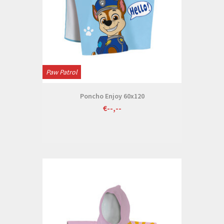
Paw Patrol
Poncho Enjoy 60x120
€--,--