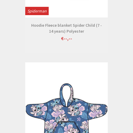
Spiderman
Hoodie Fleece blanket Spider Child (7 -
14 years) Polyester
€--,--