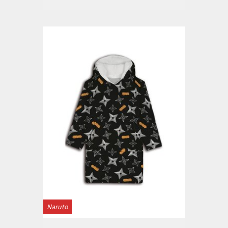
Naruto