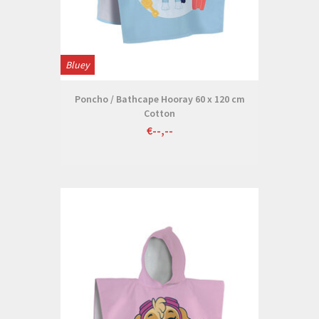
Bluey
Poncho / Bathcape Hooray 60 x 120 cm
Cotton
€--,--