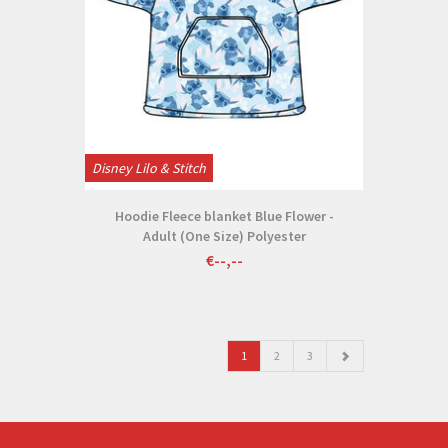
Disney Lilo & Stitch
Hoodie Fleece blanket Blue Flower -
Adult (One Size) Polyester
€--,--
1
2
3