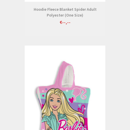
Hoodie Fleece Blanket Spider Adult
Polyester (One Size)
€--,--