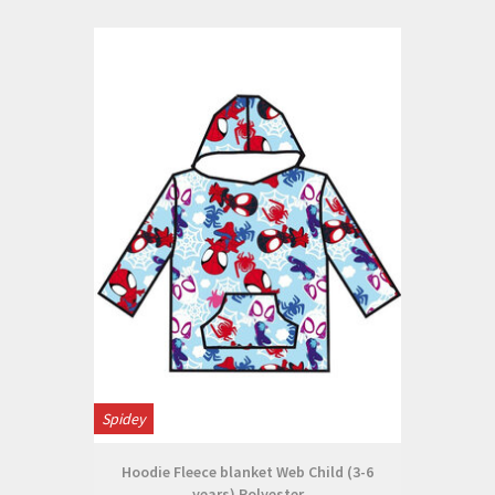
Spidey
Hoodie Fleece blanket Web Child (3-6
years) Polyester