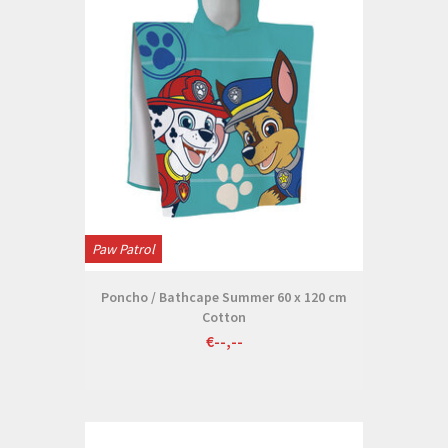
Paw Patrol
Poncho / Bathcape Summer 60 x 120 cm
Cotton
€--,--