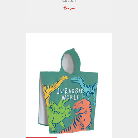
Cotton
€--,--