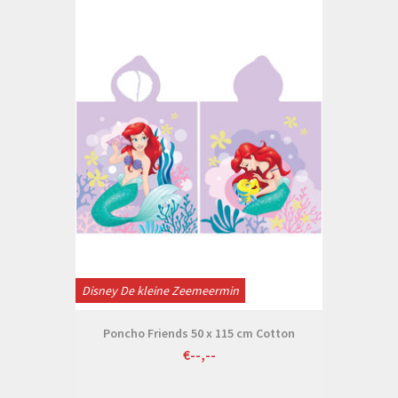
Disney De kleine Zeemeermin
Poncho Friends 50 x 115 cm Cotton
€--,--