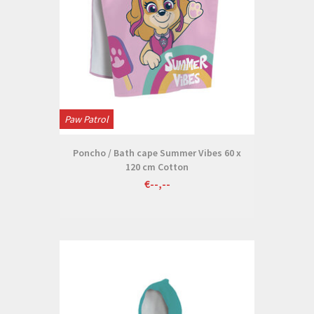
Paw Patrol
Poncho / Bath cape Summer Vibes 60 x
120 cm Cotton
€--,--