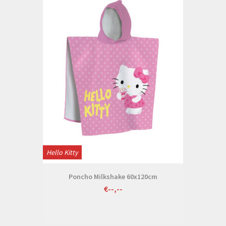
Hello Kitty
Poncho Milkshake 60x120cm
€--,--