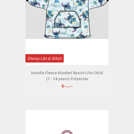
Disney Lilo & Stitch
Hoodie Fleece blanket Beach Life Child
(7 - 14 years) Polyester
€--,--