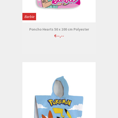
Barbie
Poncho Hearts 50 x 100 cm Polyester
€--,--