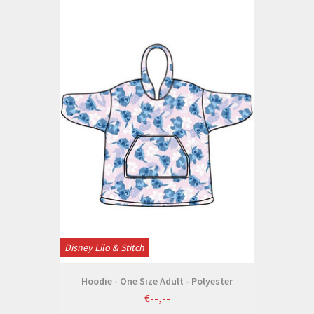
Disney Lilo & Stitch
Hoodie - One Size Adult - Polyester
€--,--