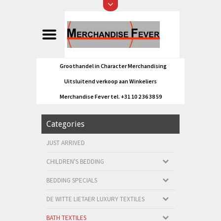
Groothandel in Character Merchandising
Uitsluitend verkoop aan Winkeliers
Merchandise Fever tel. +31 10 2 36 38 59
Categories
JUST ARRIVED
CHILDREN'S BEDDING
BEDDING SPECIALS
DE WITTE LIETAER LUXURY TEXTILES
BATH TEXTILES