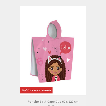
Gabby's poppenhuis
Poncho Bath Cape Duo 60 x 120 cm