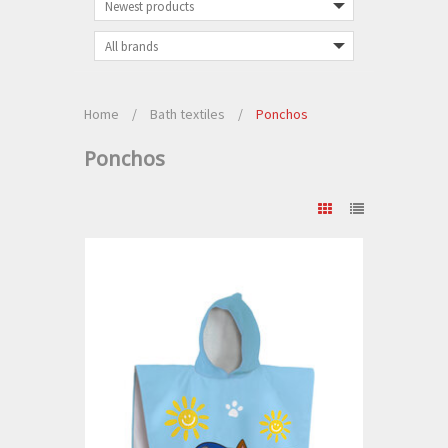
Home
/
Bath textiles
/
Ponchos
Ponchos