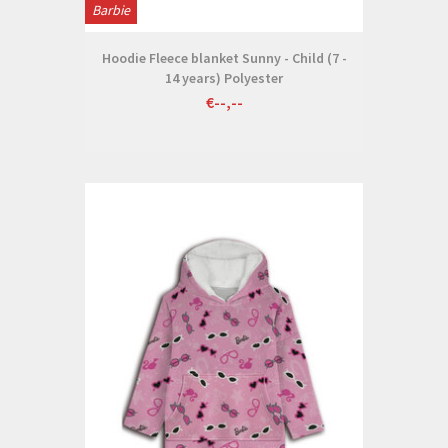
Barbie
Hoodie Fleece blanket Sunny - Child (7 -
14 years) Polyester
€--,--