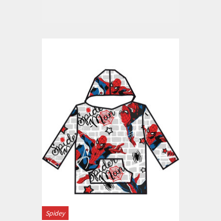
Spidey