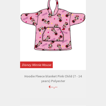
Disney Minnie Mouse
Hoodie Fleece blanket Pink Child (7 - 14
years) Polyester
€--,--