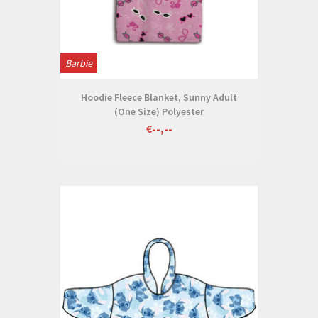
Barbie
Hoodie Fleece Blanket, Sunny Adult
(One Size) Polyester
€--,--