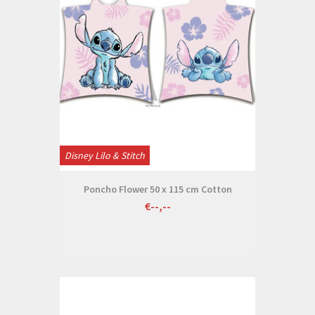
Disney Lilo & Stitch
Poncho Flower 50 x 115 cm Cotton
€--,--