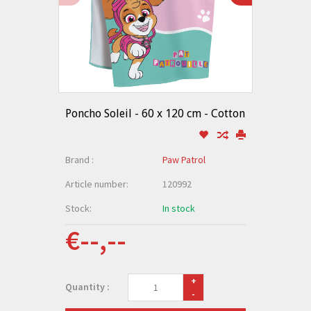
Poncho Soleil - 60 x 120 cm - Cotton
Brand :
Paw Patrol
Article number:
120992
Stock:
In stock
€--,--
+
Quantity :
-