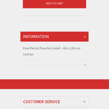
ADD TO CART
INFORMATION
Paw Patrol Poncho Soleil - 60 x 120 cm -
Cotton
CUSTOMER SERVICE