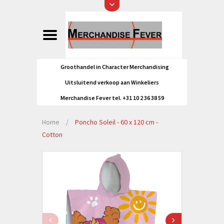
Groothandel in Character Merchandising
Uitsluitend verkoop aan Winkeliers
Merchandise Fever tel. +31 10 2 36 38 59
Home
/
Poncho Soleil - 60 x 120 cm -
Cotton