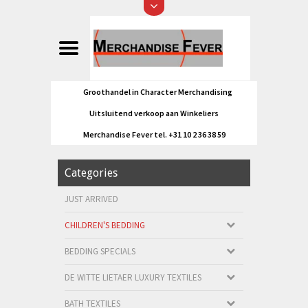
Groothandel in Character Merchandising
Uitsluitend verkoop aan Winkeliers
Merchandise Fever tel. +31 10 2 36 38 59
Categories
JUST ARRIVED
CHILDREN'S BEDDING
BEDDING SPECIALS
DE WITTE LIETAER LUXURY TEXTILES
BATH TEXTILES