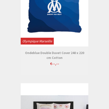
Olympique Marseille
Ondeblue Double Duvet Cover 240 x 220
cm Cotton
€--,--