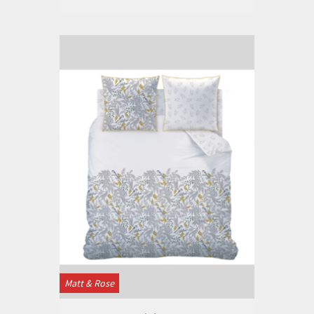
Matt & Rose