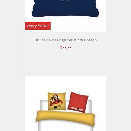
Harry Potter
Duvet cover Logo 240 x 220 Cotton
€--,--