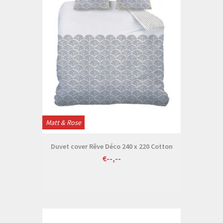
Matt & Rose
Duvet cover Rêve Déco 240 x 220 Cotton
€--,--