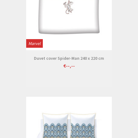
Marvel
Duvet cover Spider-Man 240 x 220 cm
€--,--