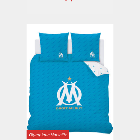
Olympique Marseille