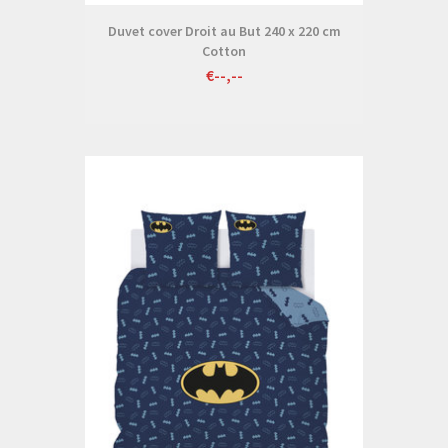
Duvet cover Droit au But 240 x 220 cm
Cotton
€--,--