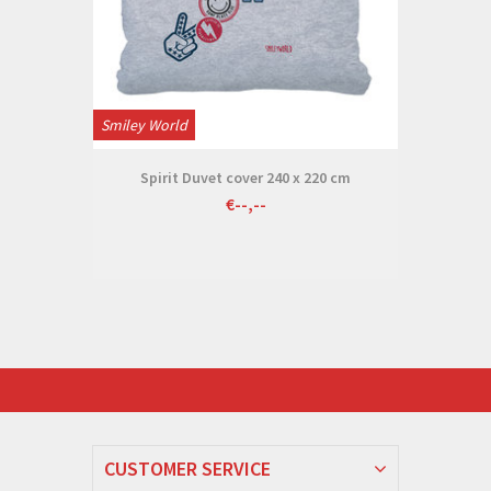
Smiley World
Spirit Duvet cover 240 x 220 cm
€--,--
CUSTOMER SERVICE