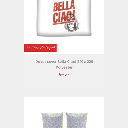
La Casa de Papel
Duvet cover Bella Ciao! 240 x 220
Polyester
€--,--