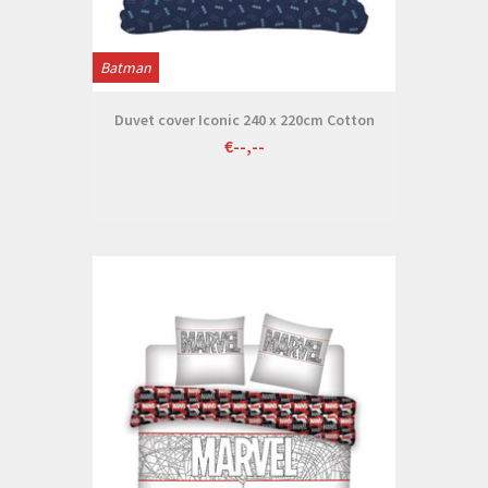
Batman
Duvet cover Iconic 240 x 220cm Cotton
€--,--