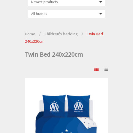
Home
/
Children's bedding
/
Twin Bed
240x220cm
Twin Bed 240x220cm