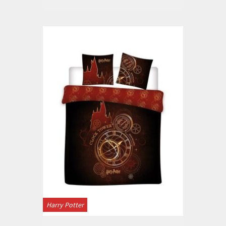
Harry Potter