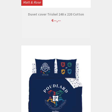
Matt & Rose
Duvet cover Triskel 240 x 220 Cotton
€--,--