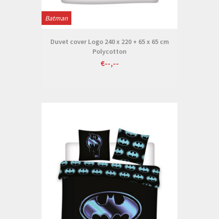
Batman
Duvet cover Logo 240 x 220 + 65 x 65 cm
Polycotton
€--,--