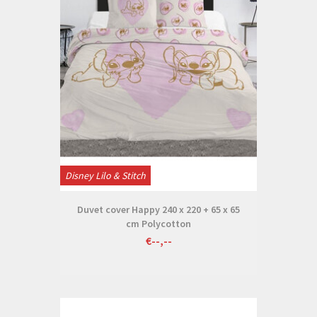
Disney Lilo & Stitch
Duvet cover Happy 240 x 220 + 65 x 65
cm Polycotton
€--,--