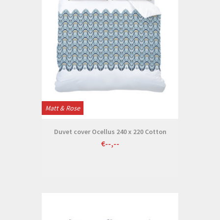
Matt & Rose
Duvet cover Ocellus 240 x 220 Cotton
€--,--