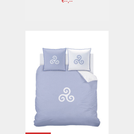
€--,--