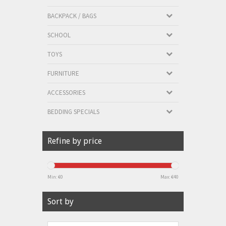
BACKPACK / BAGS
SCHOOL
TOYS
FURNITURE
ACCESSORIES
BEDDING SPECIALS
Refine by price
Min: €
0
Max: €
40
Sort by