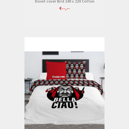
Duvet cover Bird 240 x 220 Cotton
€--,--