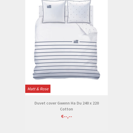
Matt & Rose
Duvet cover Gwenn Ha Du 240 x 220
Cotton
€--,--