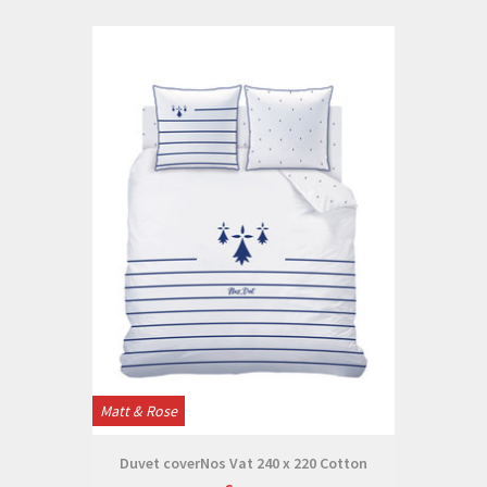
Matt & Rose
Duvet coverNos Vat 240 x 220 Cotton