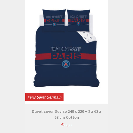
Paris Saint Germain
Duvet cover Devise 240 x 220 + 2 x 63 x
63 cm Cotton
€--,--