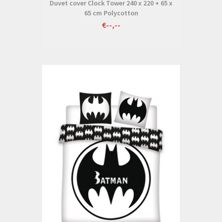
Duvet cover Clock Tower 240 x 220 + 65 x
65 cm Polycotton
€--,--