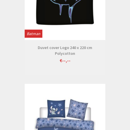
Batman
Duvet cover Logo 240 x 220 cm
Polycotton
€--,--