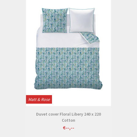
Matt & Rose
Duvet cover Floral Libery 240 x 220
Cotton
€--,--