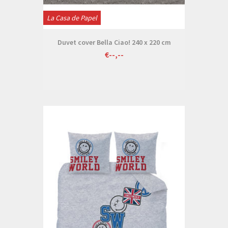
La Casa de Papel
Duvet cover Bella Ciao! 240 x 220 cm
€--,--