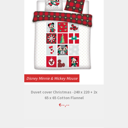
Disney Minnie & Mickey Mouse
Duvet cover Christmas -240 x 220 + 2x
65 x 65 Cotton Flannel
€--,--