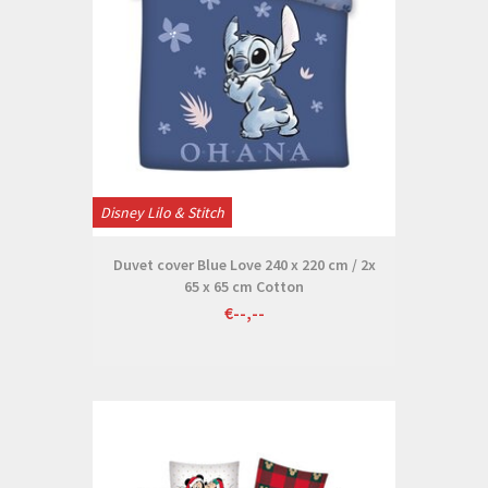
Disney Lilo & Stitch
Duvet cover Blue Love 240 x 220 cm / 2x
65 x 65 cm Cotton
€--,--