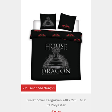
House of The Dragon
Duvet cover Targaryen 240 x 220 + 63 x
63 Polyester
€--,--