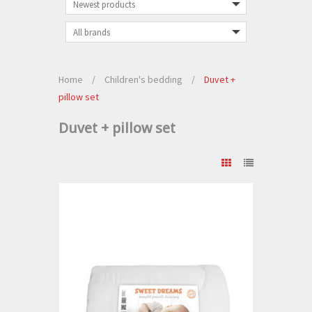
Home
/
Children's bedding
/
Duvet +
pillow set
Duvet + pillow set