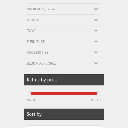
BACKPACK / BAGS
SCHOOL
TOYS
FURNITURE
ACCESSORIES
BEDDING SPECIALS
Refine by price
Min: €
0
Max: €
10
Sort by