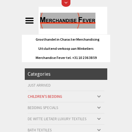
Groothandel in Character Merchandising
Uitsluitend verkoop aan Winkeliers
Merchandise Fever tel. +31 10 2 36 38 59
Categories
JUST ARRIVED
CHILDREN'S BEDDING
BEDDING SPECIALS
DE WITTE LIETAER LUXURY TEXTILES
BATH TEXTILES