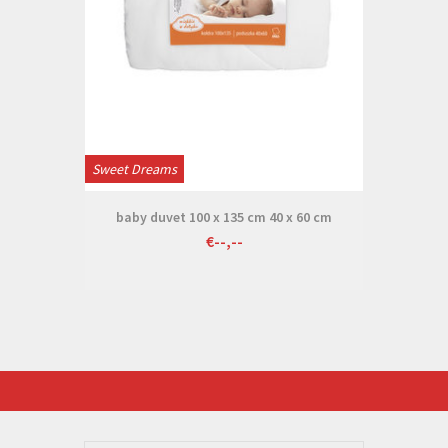
Sweet Dreams
baby duvet 100 x 135 cm 40 x 60 cm
€--,--