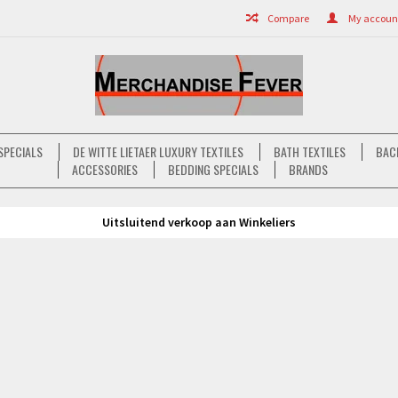
Compare
My account 
SPECIALS
DE WITTE LIETAER LUXURY TEXTILES
BATH TEXTILES
BAC
ACCESSORIES
BEDDING SPECIALS
BRANDS
Uitsluitend verkoop aan Winkeliers