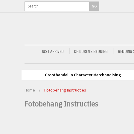
GO
JUST ARRIVED
CHILDREN'S BEDDING
BEDDING 
Groothandel in Character Merchandising
Home
/
Fotobehang Instructies
Fotobehang Instructies