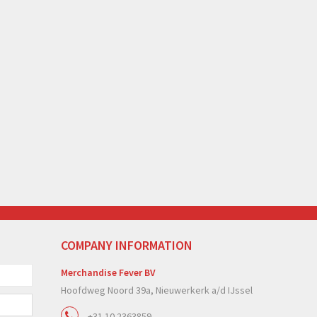
COMPANY INFORMATION
Merchandise Fever BV
Hoofdweg Noord 39a, Nieuwerkerk a/d IJssel
+31 10 2363859