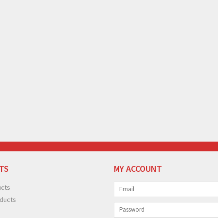
TS
MY ACCOUNT
ucts
ducts