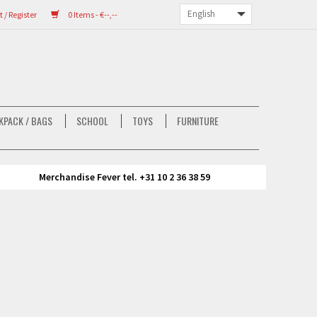
/ Register
0 Items - €--,--
KPACK / BAGS
SCHOOL
TOYS
FURNITURE
Merchandise Fever tel. +31 10 2 36 38 59