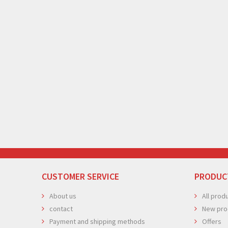
CUSTOMER SERVICE
PRODUC
About us
All prod
contact
New pro
Payment and shipping methods
Offers