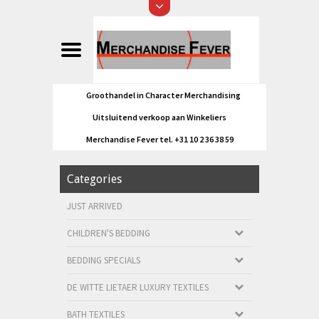
Groothandel in Character Merchandising
Uitsluitend verkoop aan Winkeliers
Merchandise Fever tel. +31 10 2 36 38 59
Categories
JUST ARRIVED
CHILDREN'S BEDDING
BEDDING SPECIALS
DE WITTE LIETAER LUXURY TEXTILES
BATH TEXTILES