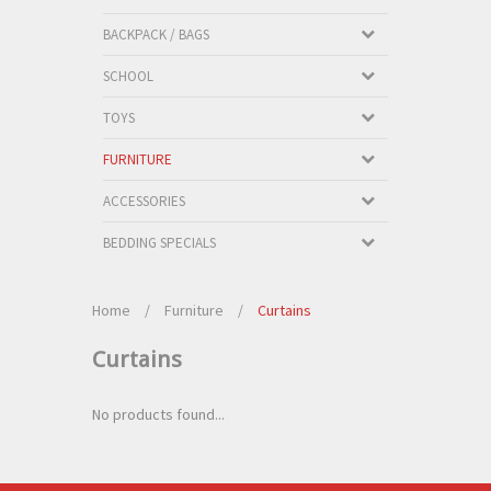
BACKPACK / BAGS
SCHOOL
TOYS
FURNITURE
ACCESSORIES
BEDDING SPECIALS
Home
/
Furniture
/
Curtains
Curtains
No products found...