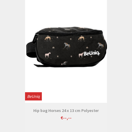
BeUniq
Hip bag Horses 24 x 13 cm Polyester
€--,--