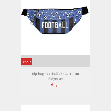
PASO
Hip bag Football 27 x 11 x 7 cm
Polyester
€--,--