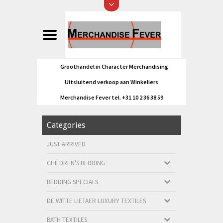
Groothandel in Character Merchandising
Uitsluitend verkoop aan Winkeliers
Merchandise Fever tel. +31 10 2 36 38 59
Categories
JUST ARRIVED
CHILDREN'S BEDDING
BEDDING SPECIALS
DE WITTE LIETAER LUXURY TEXTILES
BATH TEXTILES