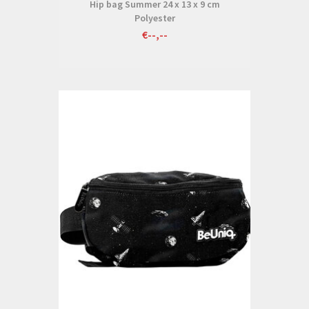
Hip bag Summer 24 x 13 x 9 cm
Polyester
€--,--