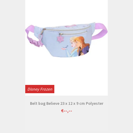
Disney Frozen
Belt bag Believe 23 x 12 x 9 cm Polyester
€--,--