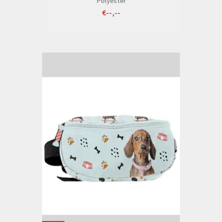
Polyester
€--,--