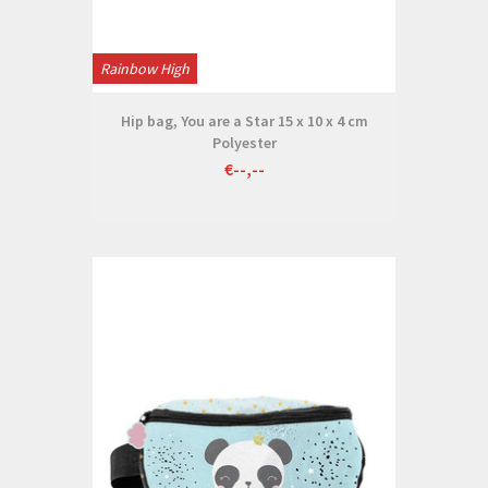
Rainbow High
Hip bag, You are a Star 15 x 10 x 4 cm
Polyester
€--,--