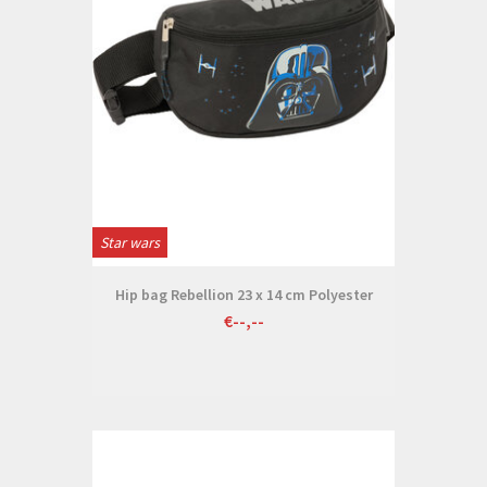
Star wars
Hip bag Rebellion 23 x 14 cm Polyester
€--,--