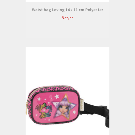
Waist bag Loving 14 x 11 cm Polyester
€--,--