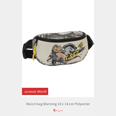
Jurassic World
Waist bag Warning 23 x 14 cm Polyester
€--,--