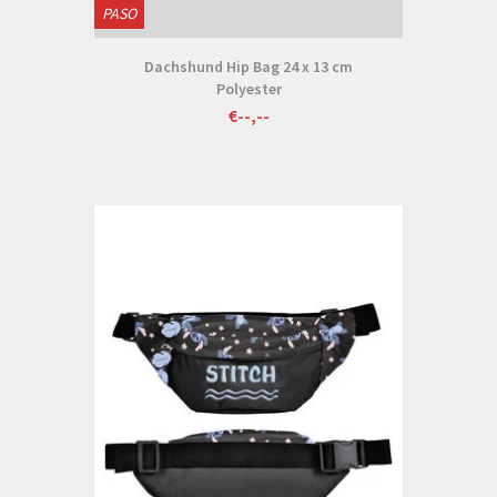
PASO
Dachshund Hip Bag 24 x 13 cm
Polyester
€--,--