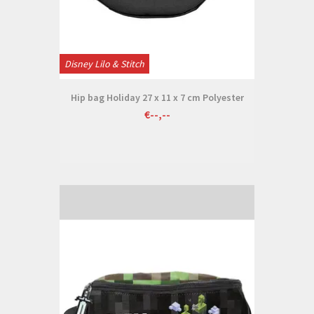
Disney Lilo & Stitch
Hip bag Holiday 27 x 11 x 7 cm Polyester
€--,--