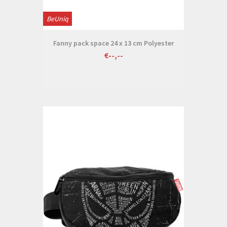
BeUniq
Fanny pack space 24 x 13 cm Polyester
€--,--