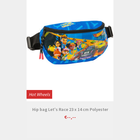
Hot Wheels
Hip bag Let's Race 23 x 14 cm Polyester
€--,--