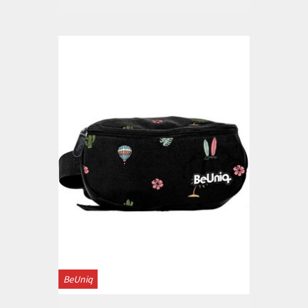
BeUniq