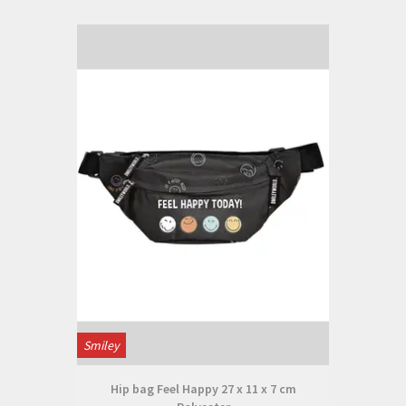
Smiley
Hip bag Feel Happy 27 x 11 x 7 cm