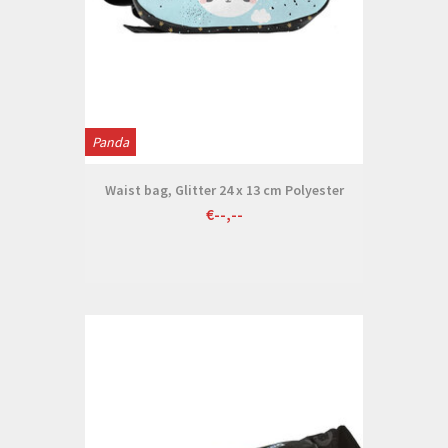
Panda
Waist bag, Glitter 24 x 13 cm Polyester
€--,--