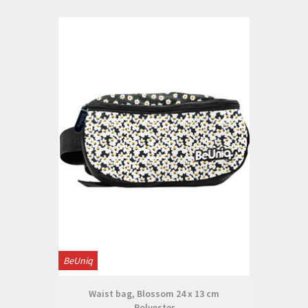
BeUniq
Waist bag, Blossom 24 x 13 cm
Polyester