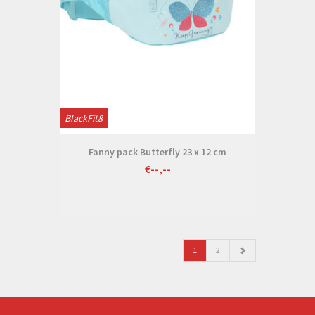
BlackFit8
Fanny pack Butterfly 23 x 12 cm
€--,--
1
2