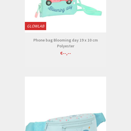
GLOWLAB
Phone bag Blooming day 19 x 10 cm
Polyester
€--,--