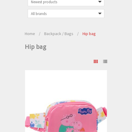
Home
/
Backpack / Bags
/
Hip bag
Hip bag