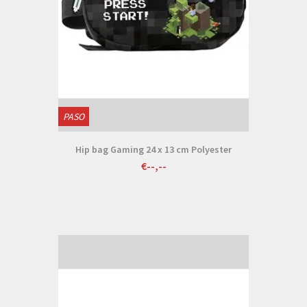
PASO
Hip bag Gaming 24 x 13 cm Polyester
€--,--