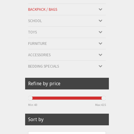
BACKPACK / BAGS
SCHOOL
TOYS
FURNITURE
ACCESSORIES
BEDDING SPECIALS
Refine by price
Min: €
0
Max: €
15
Sort by