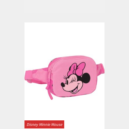
Disney Minnie Mouse