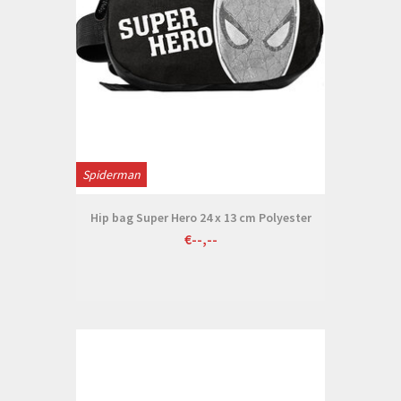
Spiderman
Hip bag Super Hero 24 x 13 cm Polyester
€--,--