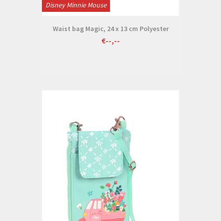
Disney Minnie Mouse
Waist bag Magic, 24 x 13 cm Polyester
€--,--