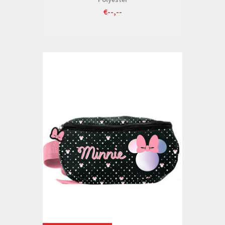
€--,--