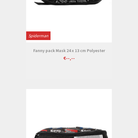
Spiderman
Fanny pack Mask 24 x 13 cm Polyester
€--,--