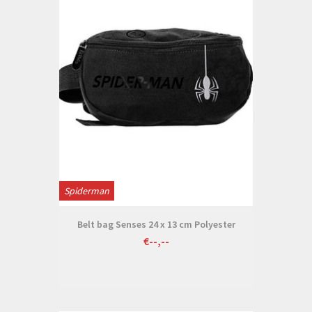
Spiderman
Belt bag Senses 24 x 13 cm Polyester
€--,--