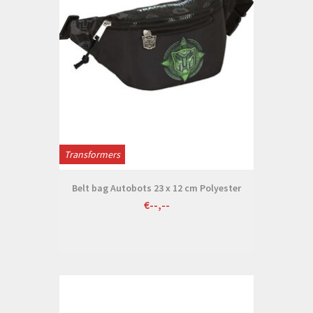
Transformers
Belt bag Autobots 23 x 12 cm Polyester
€--,--