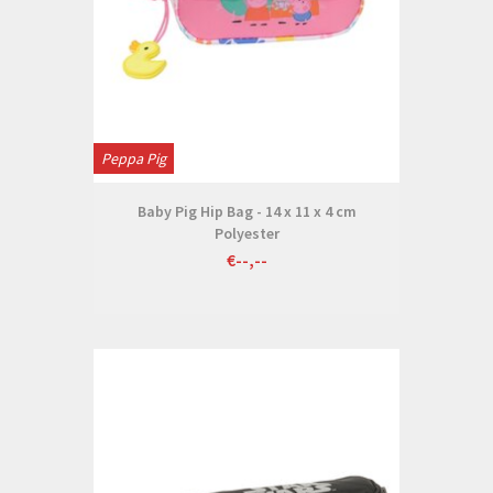
Peppa Pig
Baby Pig Hip Bag - 14 x 11 x 4 cm
Polyester
€--,--