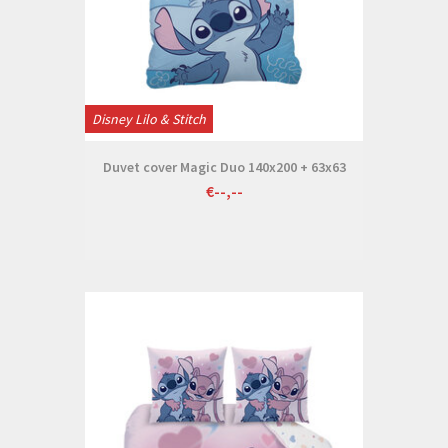
Disney Lilo & Stitch
Duvet cover Magic Duo 140x200 + 63x63
€--,--