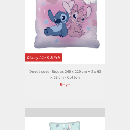
Disney Lilo & Stitch
Duvet cover Bisous 240 x 220 cm + 2 x 63
x 63 cm - Cotton
€--,--