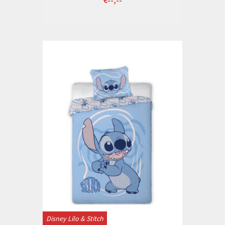
Disney Lilo & Stitch