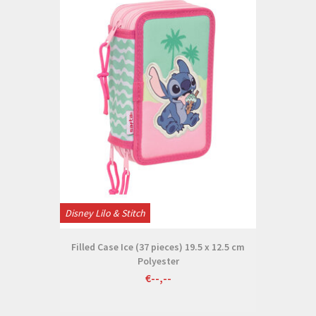
Disney Lilo & Stitch
Filled Case Ice (37 pieces) 19.5 x 12.5 cm
Polyester
€--,--