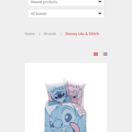
Home
/
Brands
/
Disney Lilo & Stitch