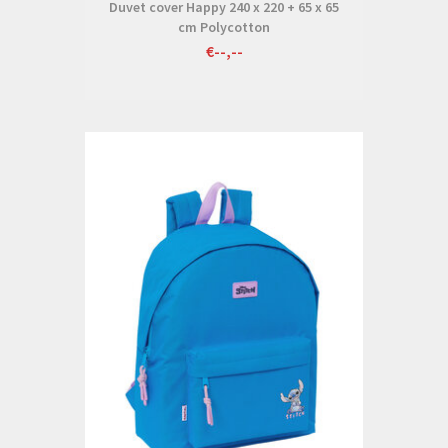
Duvet cover Happy 240 x 220 + 65 x 65
cm Polycotton
€--,--