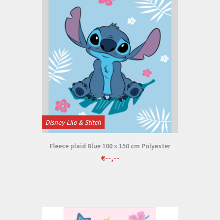
Disney Lilo & Stitch
Fleece plaid Blue 100 x 150 cm Polyester
€--,--