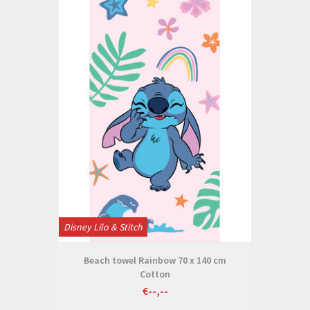
Disney Lilo & Stitch
Beach towel Rainbow 70 x 140 cm
Cotton
€--,--