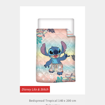
Disney Lilo & Stitch
Bedspread Tropical 140 x 200 cm