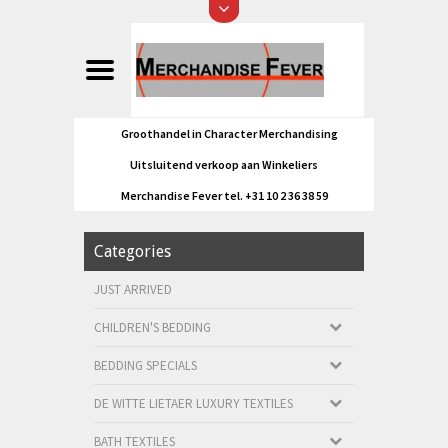
Groothandel in Character Merchandising
Uitsluitend verkoop aan Winkeliers
Merchandise Fever tel. +31 10 2 36 38 59
Categories
JUST ARRIVED
CHILDREN'S BEDDING
BEDDING SPECIALS
DE WITTE LIETAER LUXURY TEXTILES
BATH TEXTILES