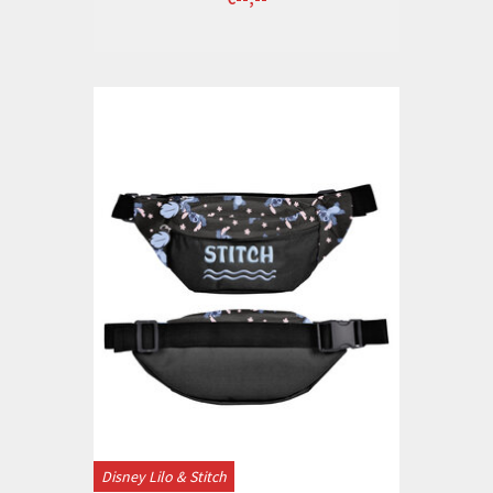
Disney Lilo & Stitch