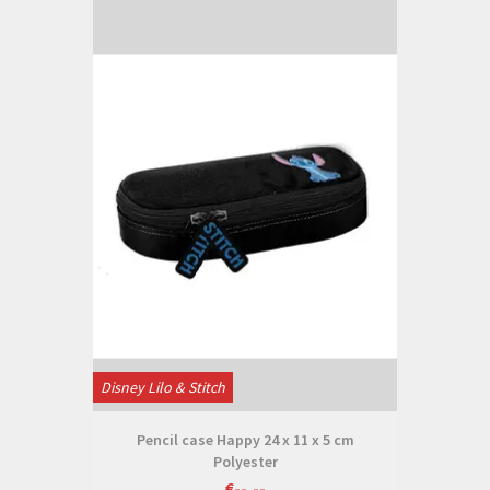
Disney Lilo & Stitch
Pencil case Happy 24 x 11 x 5 cm
Polyester
€--,--