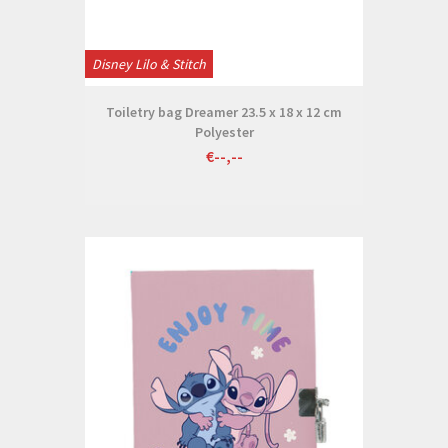
Disney Lilo & Stitch
Toiletry bag Dreamer 23.5 x 18 x 12 cm
Polyester
€--,--