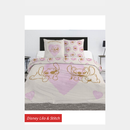
Disney Lilo & Stitch