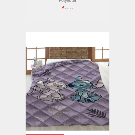
Polyester
€--,--