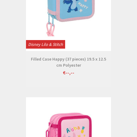
Disney Lilo & Stitch
Filled Case Happy (37 pieces) 19.5 x 12.5
cm Polyester
€--,--