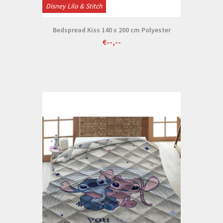
Disney Lilo & Stitch
Bedspread Kiss 140 x 200 cm Polyester
€--,--