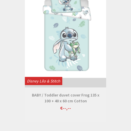
Disney Lilo & Stitch
BABY / Toddler duvet cover Frog 135 x
100 + 40 x 60 cm Cotton
€--,--