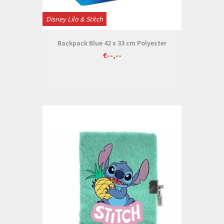
Disney Lilo & Stitch
Backpack Blue 42 x 33 cm Polyester
€--,--