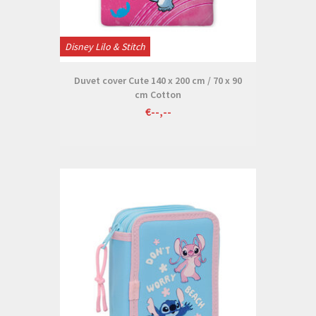
Disney Lilo & Stitch
Duvet cover Cute 140 x 200 cm / 70 x 90
cm Cotton
€--,--