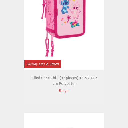
Disney Lilo & Stitch
Filled Case Chill (37 pieces) 19.5 x 12.5
cm Polyester
€--,--