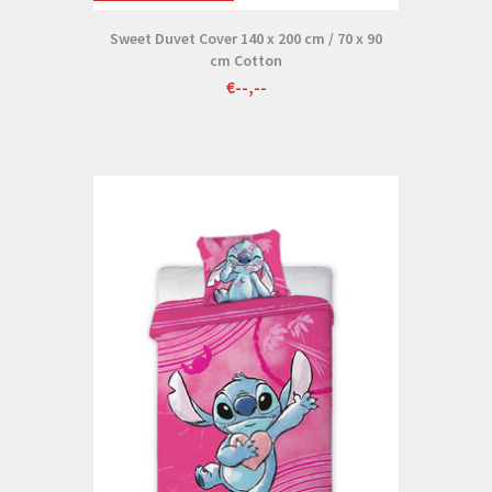
Sweet Duvet Cover 140 x 200 cm / 70 x 90
cm Cotton
€--,--