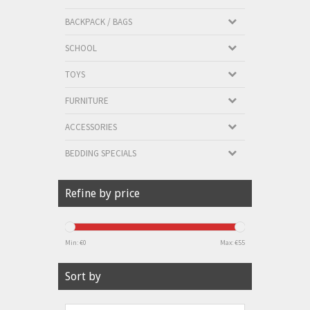
BACKPACK / BAGS
SCHOOL
TOYS
FURNITURE
ACCESSORIES
BEDDING SPECIALS
Refine by price
Min: €
0
Max: €
55
Sort by