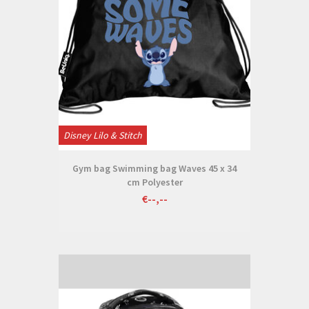
Disney Lilo & Stitch
Gym bag Swimming bag Waves 45 x 34
cm Polyester
€--,--