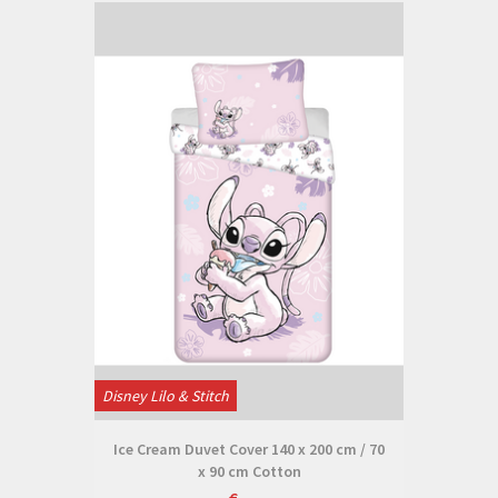
Disney Lilo & Stitch
Ice Cream Duvet Cover 140 x 200 cm / 70
x 90 cm Cotton
€--,--