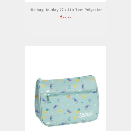
Hip bag Holiday 27 x 11 x 7 cm Polyester
€--,--