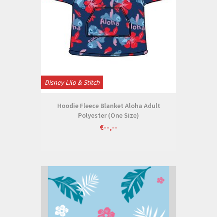
Disney Lilo & Stitch
Hoodie Fleece Blanket Aloha Adult
Polyester (One Size)
€--,--