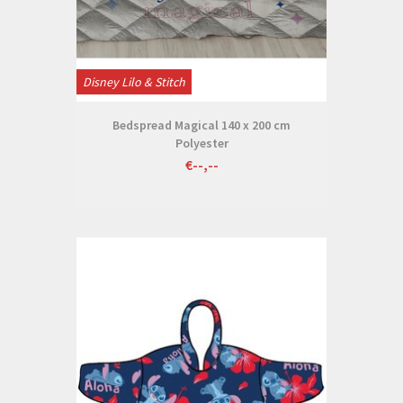
Disney Lilo & Stitch
Bedspread Magical 140 x 200 cm
Polyester
€--,--