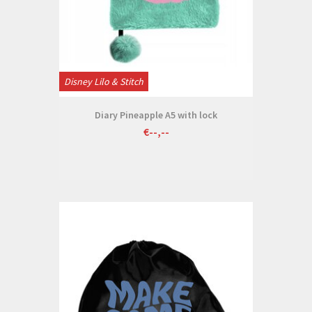
Disney Lilo & Stitch
Diary Pineapple A5 with lock
€--,--