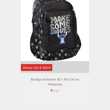
Disney Lilo & Stitch
Backpack Waves 41 x 30 x 18 cm
Polyester
€--,--