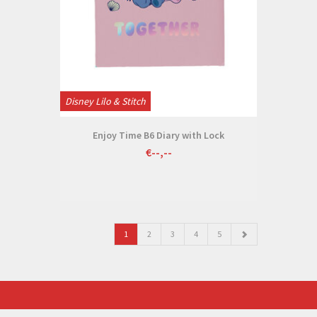
Disney Lilo & Stitch
Enjoy Time B6 Diary with Lock
€--,--
1
2
3
4
5