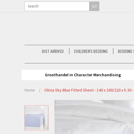
GO
JUST ARRIVED
CHILDREN'S BEDDING
BEDDING 
Groothandel in Character Merchandising
Home
/
Olivia Sky Blue Fitted Sheet - 140 x 200/220 x h 30 -