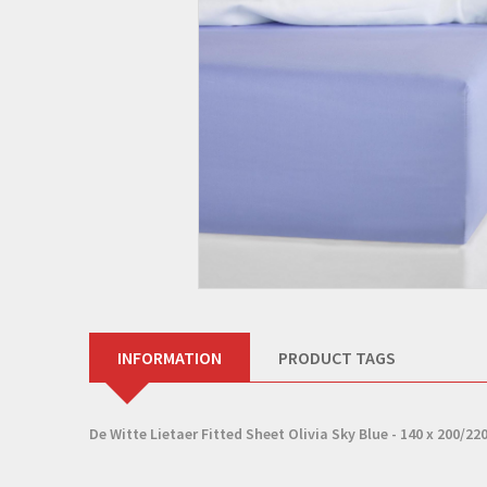
INFORMATION
PRODUCT TAGS
De Witte Lietaer Fitted Sheet Olivia Sky Blue - 140 x 200/220