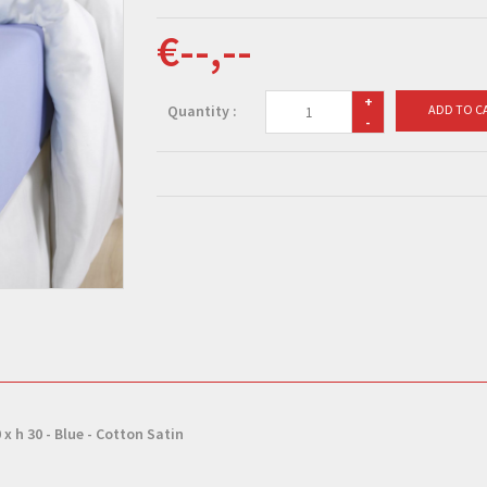
€--,--
+
Quantity :
ADD TO C
-
 x h 30 - Blue - Cotton Satin