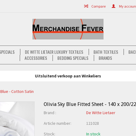
Compare
My account 
SPECIALS
DE WITTE LIETAER LUXURY TEXTILES
BATH TEXTILES
BAC
ACCESSORIES
BEDDING SPECIALS
BRANDS
Uitsluitend verkoop aan Winkeliers
 Blue - Cotton Satin
Olivia Sky Blue Fitted Sheet - 140 x 200/22
Brand :
De Witte Lietaer
Article number:
121028
Stock:
In stock