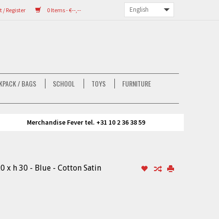
/ Register
0 Items - €--,--
KPACK / BAGS
SCHOOL
TOYS
FURNITURE
Merchandise Fever tel. +31 10 2 36 38 59
0 x h 30 - Blue - Cotton Satin