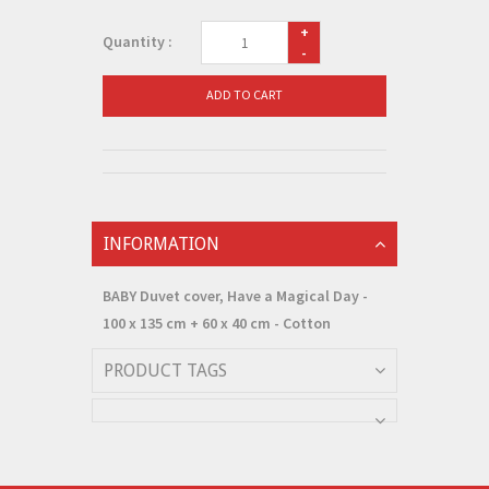
+
Quantity :
-
ADD TO CART
INFORMATION
BABY Duvet cover, Have a Magical Day -
100 x 135 cm + 60 x 40 cm - Cotton
PRODUCT TAGS