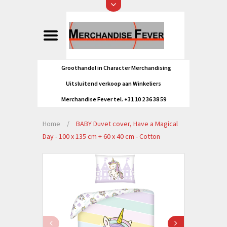
Groothandel in Character Merchandising
Uitsluitend verkoop aan Winkeliers
Merchandise Fever tel. +31 10 2 36 38 59
Home
/
BABY Duvet cover, Have a Magical
Day - 100 x 135 cm + 60 x 40 cm - Cotton