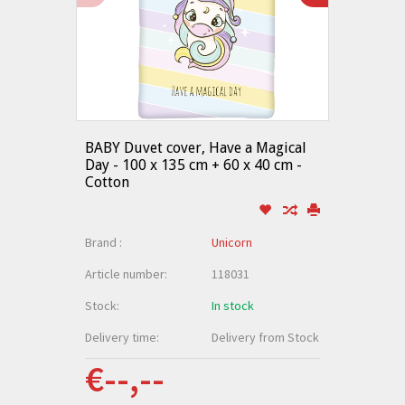
BABY Duvet cover, Have a Magical
Day - 100 x 135 cm + 60 x 40 cm -
Cotton
Brand :
Unicorn
Article number:
118031
Stock:
In stock
Delivery time:
Delivery from Stock
€--,--