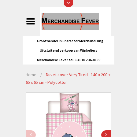
Groothandel in Character Merchandising
Uitsluitend verkoop aan Winkeliers
Merchandise Fever tel. +31 10 2 36 38 59
Home
/
Duvet cover Very Tired - 140 x 200 +
65 x 65 cm - Polycotton