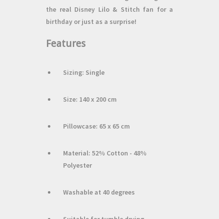
the real Disney Lilo & Stitch fan for a
birthday or just as a surprise!
Features
Sizing: Single
Size: 140 x 200 cm
Pillowcase: 65 x 65 cm
Material: 52% Cotton - 48%
Polyester
Washable at 40 degrees