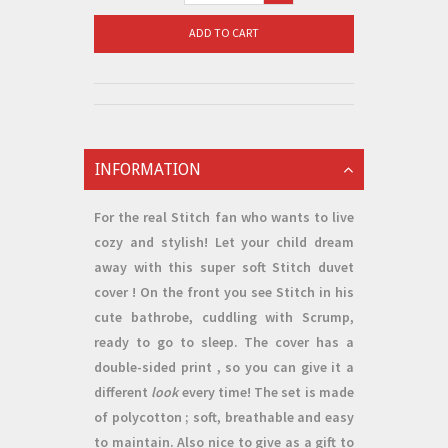
ADD TO CART
INFORMATION
For the real Stitch fan who wants to live
cozy and stylish! Let your child dream
away with this super soft
Stitch duvet
cover
! On the front you see Stitch in his
cute bathrobe, cuddling with Scrump,
ready to go to sleep. The cover has a
double-sided print
, so you can give it a
different
look
every time! The set is made
of
polycotton
; soft, breathable and easy
to maintain. Also nice to give
as a gift
to