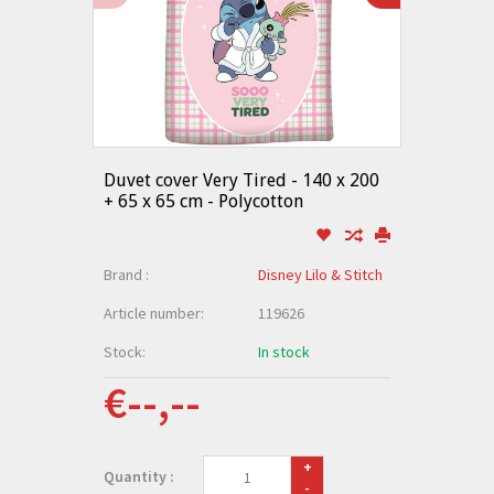
Duvet cover Very Tired - 140 x 200
+ 65 x 65 cm - Polycotton
Brand :
Disney Lilo & Stitch
Article number:
119626
Stock:
In stock
€--,--
+
Quantity :
-