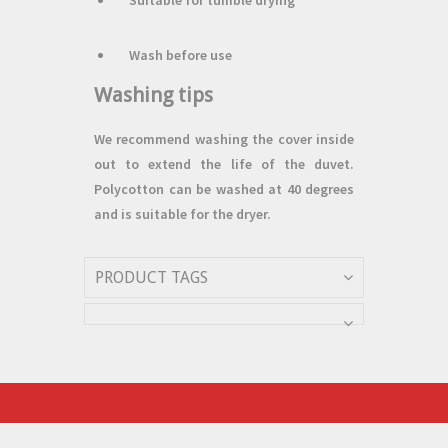
Suitable for tumble drying
Wash before use
Washing tips
We recommend washing the cover inside
out to extend the life of the duvet.
Polycotton can be washed at 40 degrees
and is suitable for the dryer.
PRODUCT TAGS