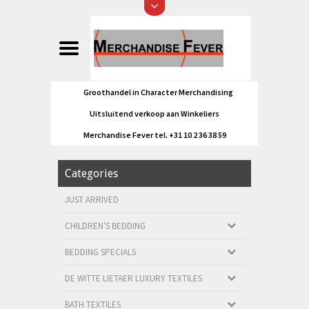
Groothandel in Character Merchandising
Uitsluitend verkoop aan Winkeliers
Merchandise Fever tel. +31 10 2 36 38 59
Categories
JUST ARRIVED
CHILDREN'S BEDDING
BEDDING SPECIALS
DE WITTE LIETAER LUXURY TEXTILES
BATH TEXTILES