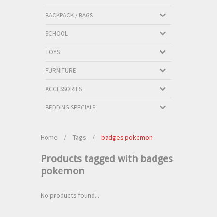
BACKPACK / BAGS
SCHOOL
TOYS
FURNITURE
ACCESSORIES
BEDDING SPECIALS
Home
/
Tags
/
badges pokemon
Products tagged with badges
pokemon
No products found...