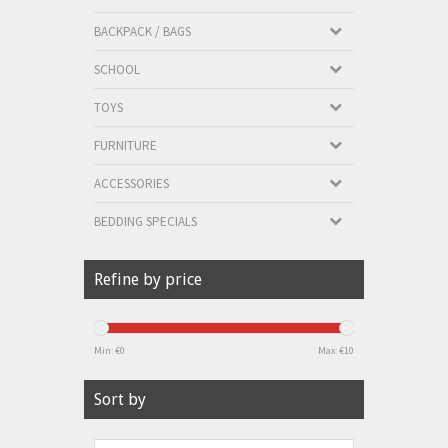
BACKPACK / BAGS
SCHOOL
TOYS
FURNITURE
ACCESSORIES
BEDDING SPECIALS
Refine by price
Min: €
0
Max: €
10
Sort by