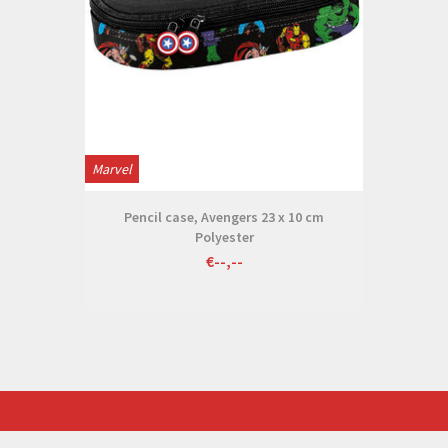
Marvel
Pencil case, Avengers 23 x 10 cm
Polyester
€--,--