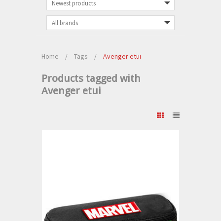
Home
/
Tags
/
Avenger etui
Products tagged with
Avenger etui