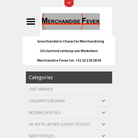
Groothandel in Character Merchandising
Uitsluitend verkoop aan Winkeliers
Merchandise Fever tel. +31 10 2 36 38 59
Categories
JUST ARRIVED
CHILDREN'S BEDDING
BEDDING SPECIALS
DE WITTE LIETAER LUXURY TEXTILES
BATH TEXTILES