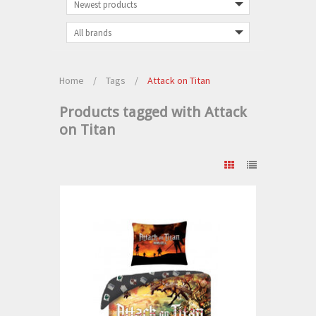
Home
/
Tags
/
Attack on Titan
Products tagged with Attack
on Titan