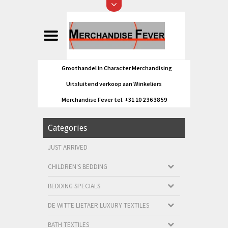
Groothandel in Character Merchandising
Uitsluitend verkoop aan Winkeliers
Merchandise Fever tel. +31 10 2 36 38 59
Categories
JUST ARRIVED
CHILDREN'S BEDDING
BEDDING SPECIALS
DE WITTE LIETAER LUXURY TEXTILES
BATH TEXTILES