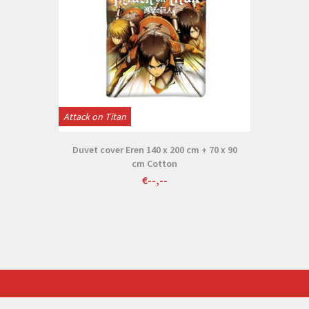
Attack on Titan
Duvet cover Eren 140 x 200 cm + 70 x 90
cm Cotton
€--,--