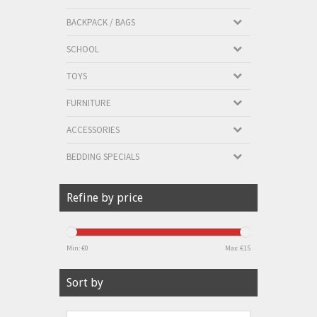
BACKPACK / BAGS
SCHOOL
TOYS
FURNITURE
ACCESSORIES
BEDDING SPECIALS
Refine by price
Min: €
0
Max: €
15
Sort by