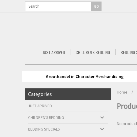
GO
JUST ARRIVED
CHILDREN'S BEDDING
BEDDING 
Groothandel in Character Merchandising
Home
/
Categories
Produ
JUST ARRIVED
CHILDREN'S BEDDING
No product
BEDDING SPECIALS