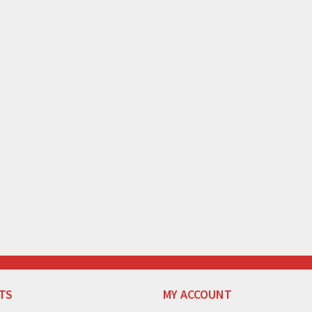
TS
MY ACCOUNT