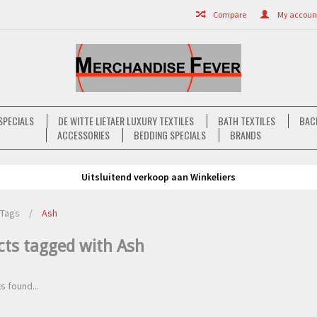
Compare
My account 
SPECIALS
DE WITTE LIETAER LUXURY TEXTILES
BATH TEXTILES
BAC
ACCESSORIES
BEDDING SPECIALS
BRANDS
Uitsluitend verkoop aan Winkeliers
Tags
/
Ash
cts tagged with Ash
s found...