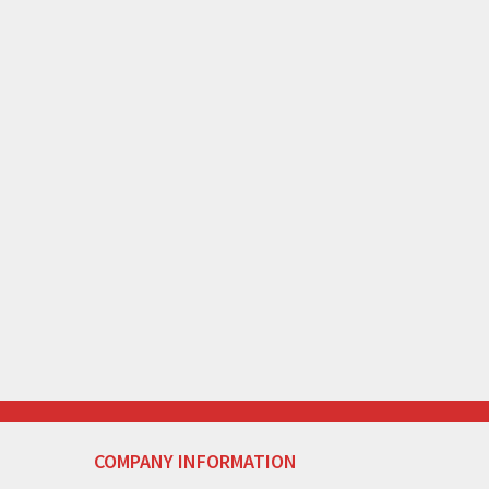
COMPANY INFORMATION