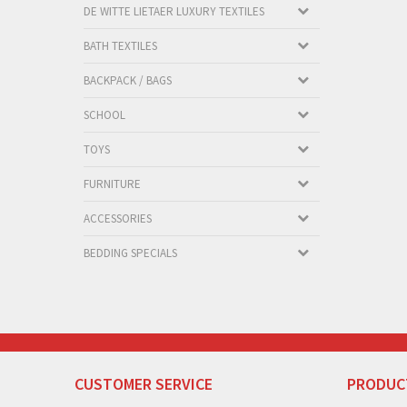
DE WITTE LIETAER LUXURY TEXTILES
BATH TEXTILES
BACKPACK / BAGS
SCHOOL
TOYS
FURNITURE
ACCESSORIES
BEDDING SPECIALS
CUSTOMER SERVICE
PRODUC