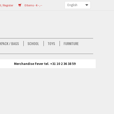
/ Register
0 Items - €--,--
KPACK / BAGS
SCHOOL
TOYS
FURNITURE
Merchandise Fever tel. +31 10 2 36 38 59