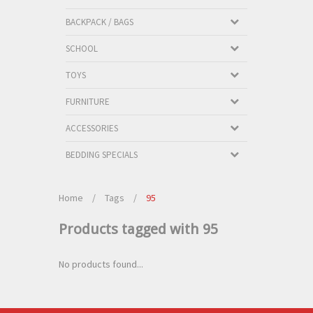
BACKPACK / BAGS
SCHOOL
TOYS
FURNITURE
ACCESSORIES
BEDDING SPECIALS
Home
/
Tags
/
95
Products tagged with 95
No products found...