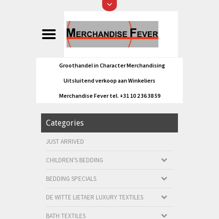
Groothandel in Character Merchandising
Uitsluitend verkoop aan Winkeliers
Merchandise Fever tel. +31 10 2 36 38 59
Categories
JUST ARRIVED
CHILDREN'S BEDDING
BEDDING SPECIALS
DE WITTE LIETAER LUXURY TEXTILES
BATH TEXTILES