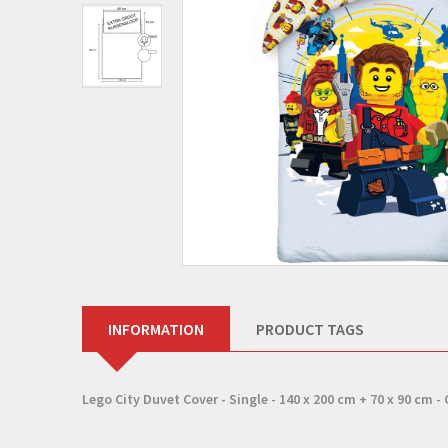
INFORMATION
PRODUCT TAGS
Lego City Duvet Cover - Single - 140 x 200 cm + 70 x 90 cm -