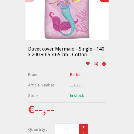
Duvet cover Mermaid - Single - 140
x 200 + 65 x 65 cm - Cotton
Brand :
Barbie
Article number:
116233
Stock:
In stock
€--,--
+
Quantity :
-