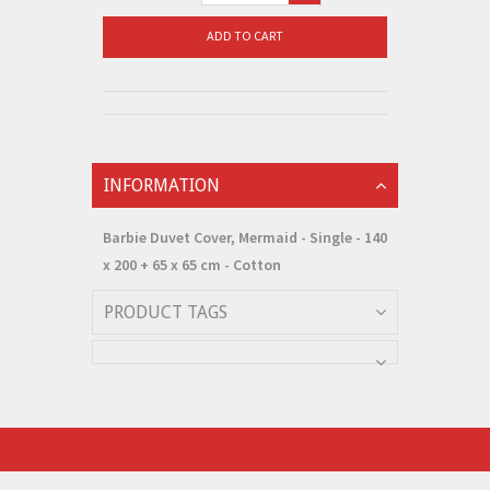
ADD TO CART
INFORMATION
Barbie Duvet Cover, Mermaid - Single - 140
x 200 + 65 x 65 cm - Cotton
PRODUCT TAGS