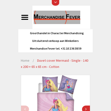
Groothandel in Character Merchandising
Uitsluitend verkoop aan Winkeliers
Merchandise Fever tel. +31 10 2 36 38 59
Home
/
Duvet cover Mermaid - Single - 140
x 200 + 65 x 65 cm - Cotton