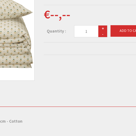
€--,--
+
Quantity :
ADD TO C
-
 cm - Cotton