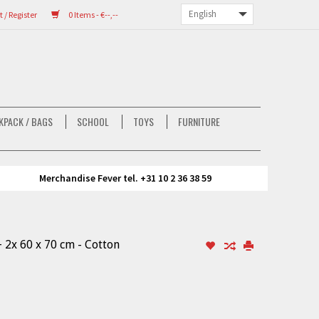
/ Register
0 Items - €--,--
KPACK / BAGS
SCHOOL
TOYS
FURNITURE
Merchandise Fever tel. +31 10 2 36 38 59
 2x 60 x 70 cm - Cotton