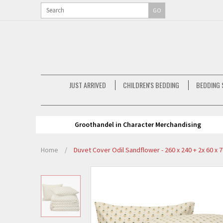
GO
JUST ARRIVED
CHILDREN'S BEDDING
BEDDING 
Groothandel in Character Merchandising
Home
/
Duvet Cover Odil Sandflower - 260 x 240 + 2x 60 x 