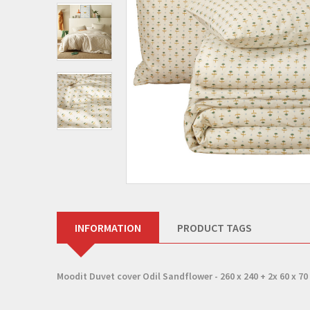
INFORMATION
PRODUCT TAGS
Moodit Duvet cover Odil Sandflower - 260 x 240 + 2x 60 x 70