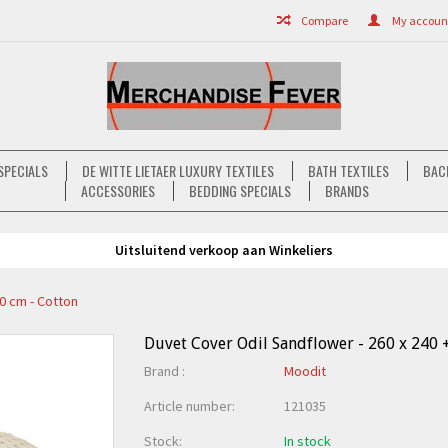
Compare
My account 
SPECIALS
DE WITTE LIETAER LUXURY TEXTILES
BATH TEXTILES
BAC
ACCESSORIES
BEDDING SPECIALS
BRANDS
Uitsluitend verkoop aan Winkeliers
70 cm - Cotton
Duvet Cover Odil Sandflower - 260 x 240 +
Brand :
Moodit
Article number:
121035
Stock:
In stock