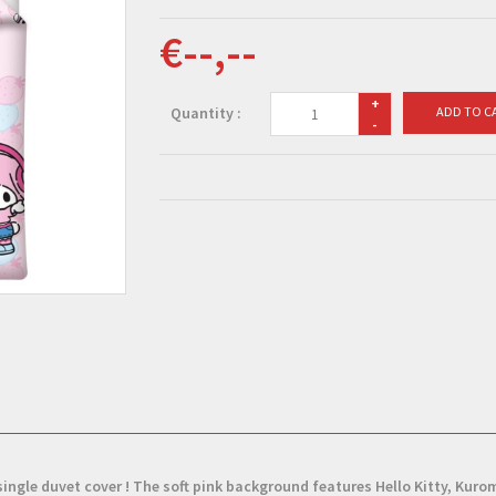
€--,--
+
Quantity :
ADD TO C
-
single duvet cover
! The soft pink background features Hello Kitty, Kuro