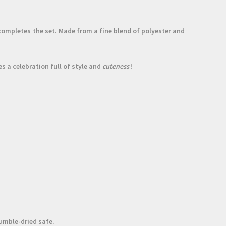
ompletes the set. Made from a fine
blend of polyester and
s a celebration full of style and
cuteness
!
umble-dried safe.