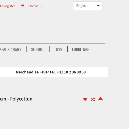
/ Register
0 Items - €--,--
KPACK / BAGS
SCHOOL
TOYS
FURNITURE
Merchandise Fever tel. +31 10 2 36 38 59
 cm - Polycotton