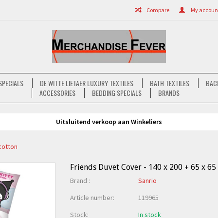
Compare
My account 
SPECIALS
DE WITTE LIETAER LUXURY TEXTILES
BATH TEXTILES
BAC
ACCESSORIES
BEDDING SPECIALS
BRANDS
Uitsluitend verkoop aan Winkeliers
ycotton
Friends Duvet Cover - 140 x 200 + 65 x 65
Brand :
Sanrio
Article number:
119965
Stock:
In stock