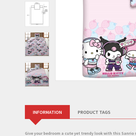
INFORMATION
PRODUCT TAGS
Give your bedroom a cute yet trendy look with this
Sanrio 