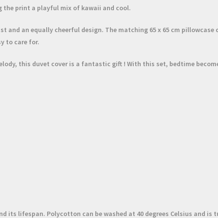
 the print a playful mix of
kawaii
and cool.
twist and an equally cheerful design. The matching
65 x 65 cm pillowcase
c
y to care for.
elody, this duvet cover is a fantastic
gift
! With this set, bedtime become
 its lifespan. Polycotton can be washed at 40 degrees Celsius and is t