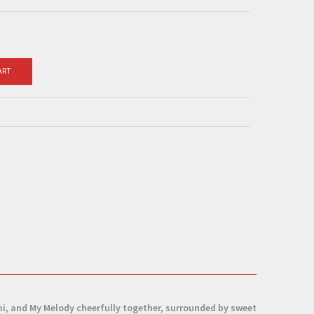
ART
mi, and My Melody cheerfully together, surrounded by sweet