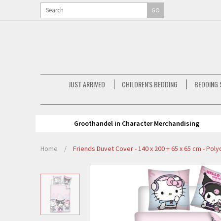
GO
JUST ARRIVED
CHILDREN'S BEDDING
BEDDING 
Groothandel in Character Merchandising
Home
/
Friends Duvet Cover - 140 x 200 + 65 x 65 cm - Pol