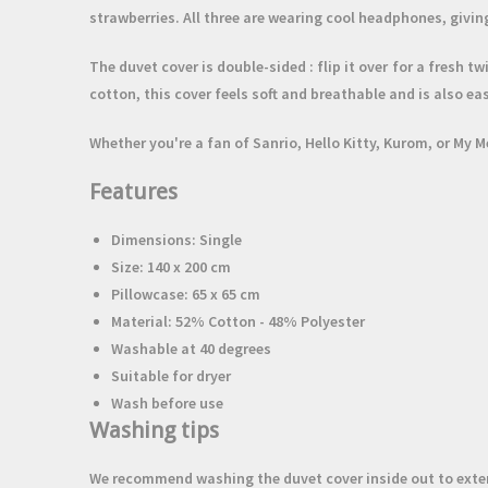
strawberries. All three are wearing cool headphones, giving
The duvet cover is
double-sided
: flip it over for a fresh 
cotton,
this cover feels soft and breathable and is also eas
Whether you're a fan of Sanrio, Hello Kitty, Kurom, or My M
Features
Dimensions: Single
Size: 140 x 200 cm
Pillowcase: 65 x 65 cm
Material: 52% Cotton - 48% Polyester
Washable at 40 degrees
Suitable for dryer
Wash before use
Washing tips
We recommend washing the duvet cover inside out to extend