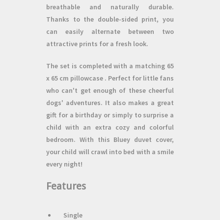
breathable and naturally durable.
Thanks to the
double-sided print,
you
can easily alternate between two
attractive prints for a fresh look.
The set is completed with a matching
65
x 65 cm pillowcase
. Perfect for little fans
who can't get enough of these cheerful
dogs' adventures. It also makes a great
gift
for a birthday or simply to surprise a
child with an extra cozy and colorful
bedroom. With this Bluey duvet cover,
your child will crawl into bed with a smile
every night!
Features
Single