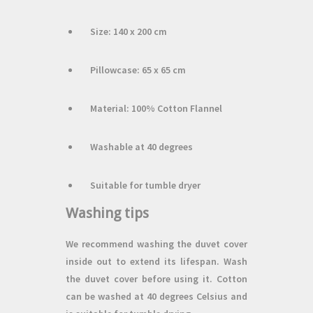
Size: 140 x 200 cm
Pillowcase: 65 x 65 cm
Material: 100% Cotton Flannel
Washable at 40 degrees
Suitable for tumble dryer
Washing tips
We recommend washing the duvet cover
inside out to extend its lifespan. Wash
the duvet cover before using it. Cotton
can be washed at 40 degrees Celsius and