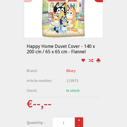
Happy Home Duvet Cover - 140 x
200 cm / 65 x 65 cm - Flannel
Brand :
Bluey
Article number:
119973
Stock:
In stock
€--,--
+
Quantity :
-