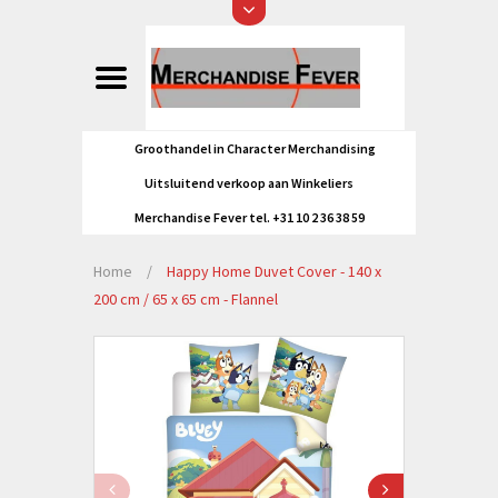
Groothandel in Character Merchandising
Uitsluitend verkoop aan Winkeliers
Merchandise Fever tel. +31 10 2 36 38 59
Home
/
Happy Home Duvet Cover - 140 x
200 cm / 65 x 65 cm - Flannel