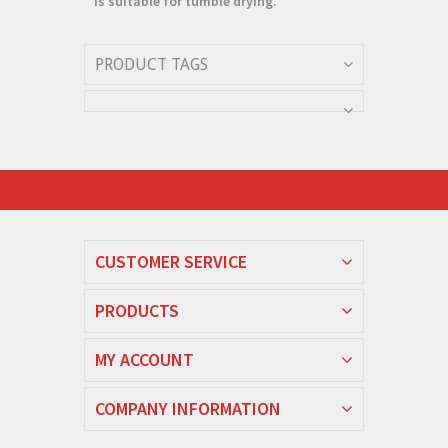
is suitable for tumble drying.
PRODUCT TAGS
CUSTOMER SERVICE
PRODUCTS
MY ACCOUNT
COMPANY INFORMATION