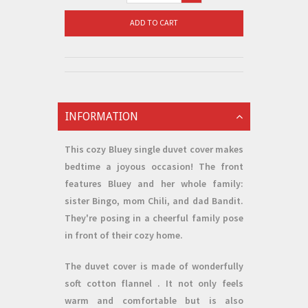
ADD TO CART
INFORMATION
This cozy
Bluey single duvet cover
makes
bedtime a joyous occasion! The front
features Bluey and her whole family:
sister Bingo, mom Chili, and dad Bandit.
They're posing in a cheerful family pose
in front of their cozy home.
The duvet cover is made of wonderfully
soft
cotton flannel
. It not only feels
warm and comfortable but is also