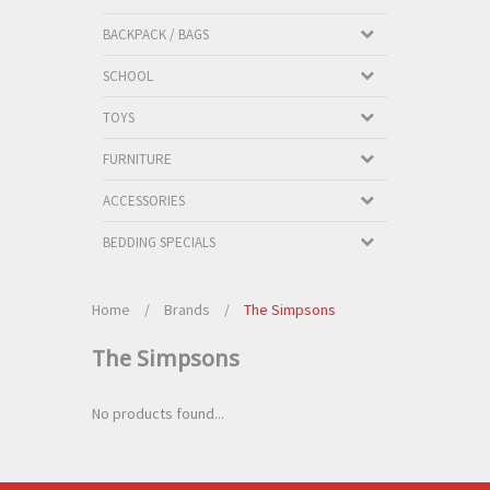
BACKPACK / BAGS
SCHOOL
TOYS
FURNITURE
ACCESSORIES
BEDDING SPECIALS
Home
/
Brands
/
The Simpsons
The Simpsons
No products found...