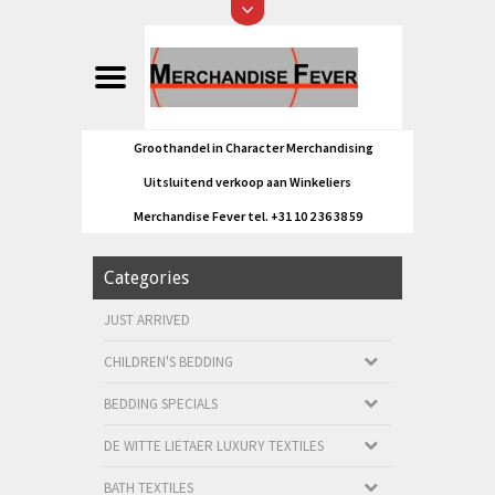
Groothandel in Character Merchandising
Uitsluitend verkoop aan Winkeliers
Merchandise Fever tel. +31 10 2 36 38 59
Categories
JUST ARRIVED
CHILDREN'S BEDDING
BEDDING SPECIALS
DE WITTE LIETAER LUXURY TEXTILES
BATH TEXTILES