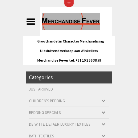
Groothandel in Character Merchandising
Uitsluitend verkoop aan Winkeliers
Merchandise Fever tel. +31 10 2 36 38 59
Categories
JUST ARRIVED
CHILDREN'S BEDDING
BEDDING SPECIALS
DE WITTE LIETAER LUXURY TEXTILES
BATH TEXTILES