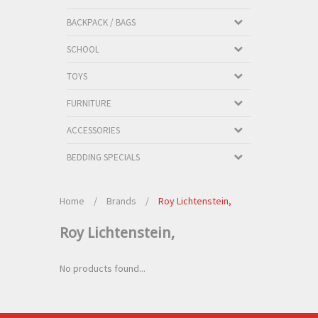
BACKPACK / BAGS
SCHOOL
TOYS
FURNITURE
ACCESSORIES
BEDDING SPECIALS
Home
/
Brands
/
Roy Lichtenstein,
Roy Lichtenstein,
No products found...