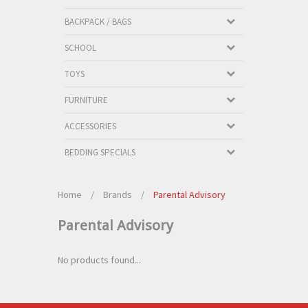
BACKPACK / BAGS
SCHOOL
TOYS
FURNITURE
ACCESSORIES
BEDDING SPECIALS
Home
/
Brands
/
Parental Advisory
Parental Advisory
No products found...