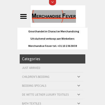
Groothandel in Character Merchandising
Uitsluitend verkoop aan Winkeliers
Merchandise Fever tel. +31 10 2 36 38 59
Categories
JUST ARRIVED
CHILDREN'S BEDDING
BEDDING SPECIALS
DE WITTE LIETAER LUXURY TEXTILES
BATH TEXTILES