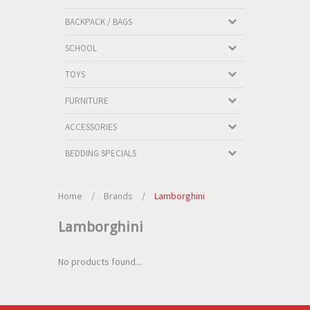
BACKPACK / BAGS
SCHOOL
TOYS
FURNITURE
ACCESSORIES
BEDDING SPECIALS
Home
/
Brands
/
Lamborghini
Lamborghini
No products found...