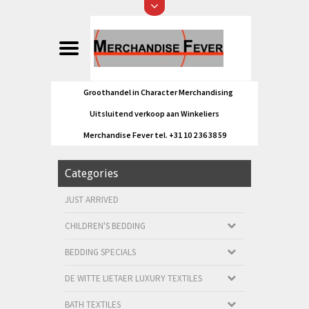
Groothandel in Character Merchandising
Uitsluitend verkoop aan Winkeliers
Merchandise Fever tel. +31 10 2 36 38 59
Categories
JUST ARRIVED
CHILDREN'S BEDDING
BEDDING SPECIALS
DE WITTE LIETAER LUXURY TEXTILES
BATH TEXTILES