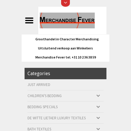
Groothandel in Character Merchandising
Uitsluitend verkoop aan Winkeliers
Merchandise Fever tel. +31 10 2 36 38 59
Categories
JUST ARRIVED
CHILDREN'S BEDDING
BEDDING SPECIALS
DE WITTE LIETAER LUXURY TEXTILES
BATH TEXTILES