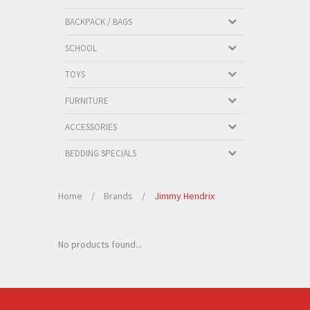
BACKPACK / BAGS
SCHOOL
TOYS
FURNITURE
ACCESSORIES
BEDDING SPECIALS
Home
/
Brands
/
Jimmy Hendrix
No products found...