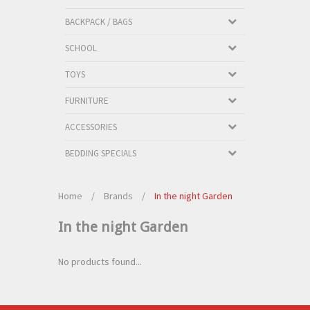
BACKPACK / BAGS
SCHOOL
TOYS
FURNITURE
ACCESSORIES
BEDDING SPECIALS
Home
/
Brands
/
In the night Garden
In the night Garden
No products found...