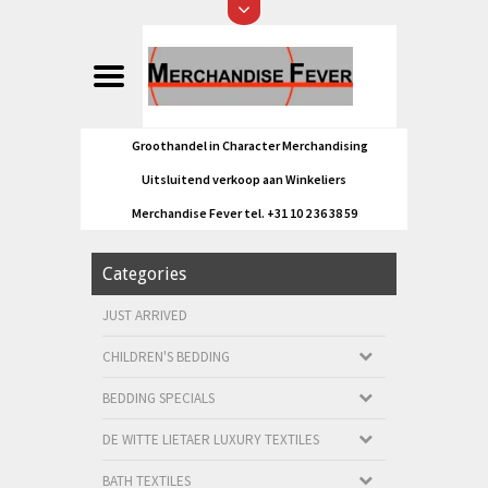
Groothandel in Character Merchandising
Uitsluitend verkoop aan Winkeliers
Merchandise Fever tel. +31 10 2 36 38 59
Categories
JUST ARRIVED
CHILDREN'S BEDDING
BEDDING SPECIALS
DE WITTE LIETAER LUXURY TEXTILES
BATH TEXTILES