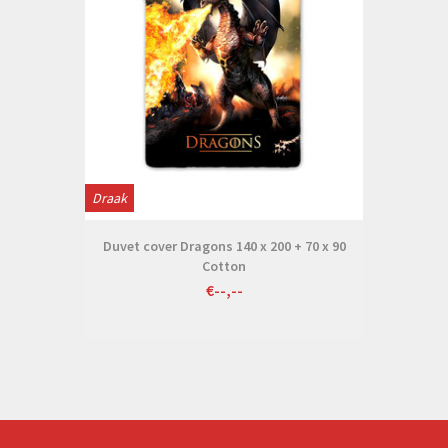
Draak
Duvet cover Dragons 140 x 200 + 70 x 90
Cotton
€--,--