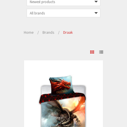
Home
/
Brands
/
Draak