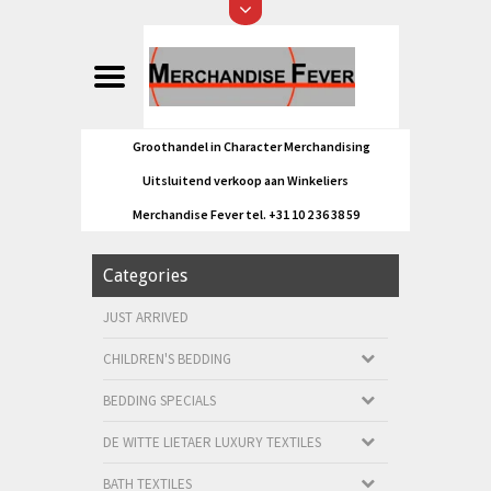
Groothandel in Character Merchandising
Uitsluitend verkoop aan Winkeliers
Merchandise Fever tel. +31 10 2 36 38 59
Categories
JUST ARRIVED
CHILDREN'S BEDDING
BEDDING SPECIALS
DE WITTE LIETAER LUXURY TEXTILES
BATH TEXTILES