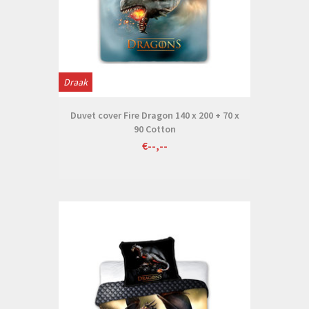
Draak
Duvet cover Fire Dragon 140 x 200 + 70 x
90 Cotton
€--,--