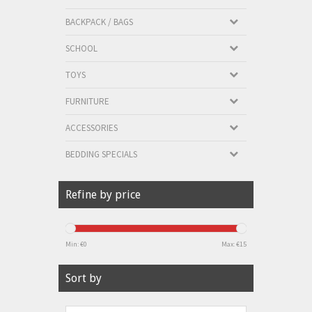
BACKPACK / BAGS
SCHOOL
TOYS
FURNITURE
ACCESSORIES
BEDDING SPECIALS
Refine by price
Min: €
0
Max: €
15
Sort by