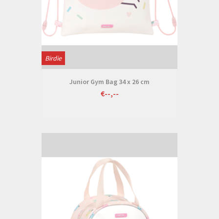
Birdie
Junior Gym Bag 34 x 26 cm
€--,--