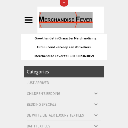
Groothandel in Character Merchandising
Uitsluitend verkoop aan Winkeliers
Merchandise Fever tel. +31 10 2 36 38 59
Categories
JUST ARRIVED
CHILDREN'S BEDDING
BEDDING SPECIALS
DE WITTE LIETAER LUXURY TEXTILES
BATH TEXTILES