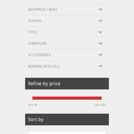
BACKPACK / BAGS
SCHOOL
TOYS
FURNITURE
ACCESSORIES
BEDDING SPECIALS
Refine by price
Min: €
0
Max: €
10
Sort by