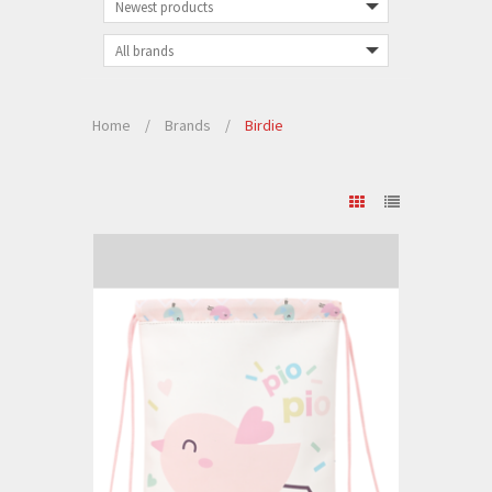
Home
/
Brands
/
Birdie