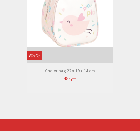
Birdie
Cooler bag 22 x 19 x 14 cm
€--,--