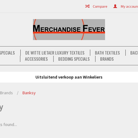
Compare
My account 
SPECIALS
DE WITTE LIETAER LUXURY TEXTILES
BATH TEXTILES
BAC
ACCESSORIES
BEDDING SPECIALS
BRANDS
Uitsluitend verkoop aan Winkeliers
Brands
/
Banksy
y
s found...