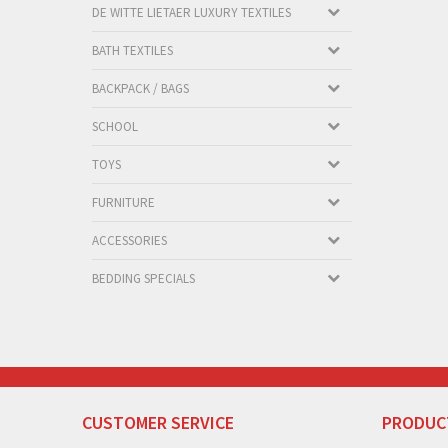
DE WITTE LIETAER LUXURY TEXTILES
BATH TEXTILES
BACKPACK / BAGS
SCHOOL
TOYS
FURNITURE
ACCESSORIES
BEDDING SPECIALS
CUSTOMER SERVICE
PRODUC