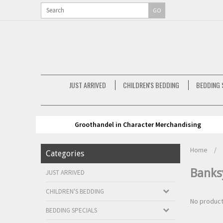
GO
JUST ARRIVED
CHILDREN'S BEDDING
BEDDING 
Groothandel in Character Merchandising
Home
/
Categories
Banks
JUST ARRIVED
CHILDREN'S BEDDING
No product
BEDDING SPECIALS