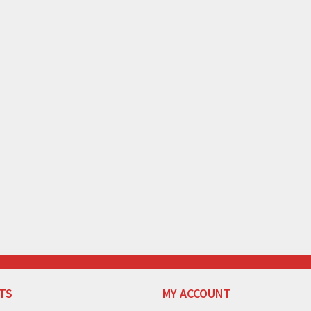
TS
MY ACCOUNT