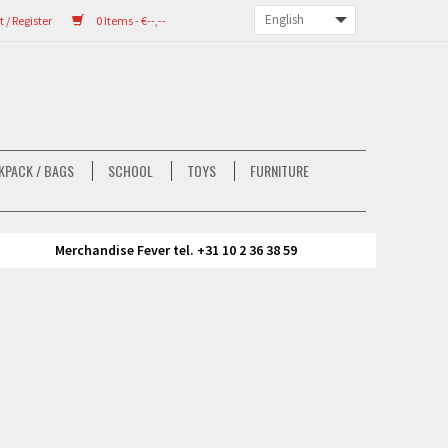
/ Register
0 Items - €--,--
KPACK / BAGS
SCHOOL
TOYS
FURNITURE
Merchandise Fever tel. +31 10 2 36 38 59