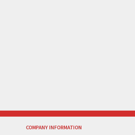
COMPANY INFORMATION