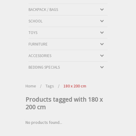
BACKPACK / BAGS
SCHOOL
TOYS
FURNITURE
ACCESSORIES
BEDDING SPECIALS
Home
/
Tags
/
180 x 200 cm
Products tagged with 180 x
200 cm
No products found...