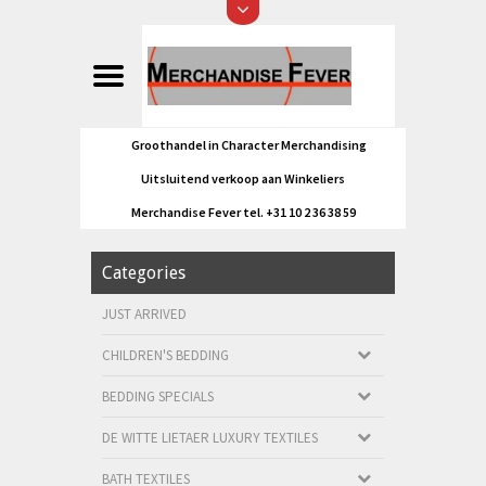
Groothandel in Character Merchandising
Uitsluitend verkoop aan Winkeliers
Merchandise Fever tel. +31 10 2 36 38 59
Categories
JUST ARRIVED
CHILDREN'S BEDDING
BEDDING SPECIALS
DE WITTE LIETAER LUXURY TEXTILES
BATH TEXTILES