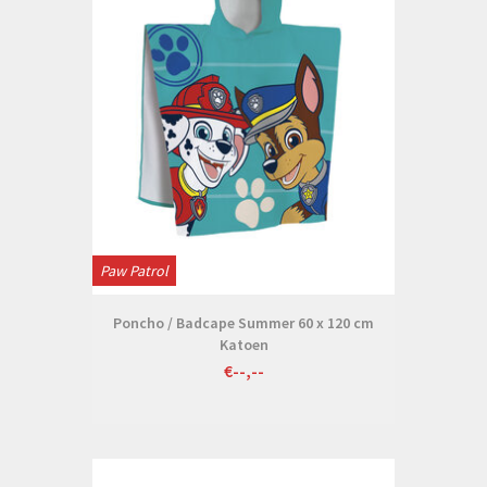
Paw Patrol
Poncho / Badcape Summer 60 x 120 cm
Katoen
€--,--