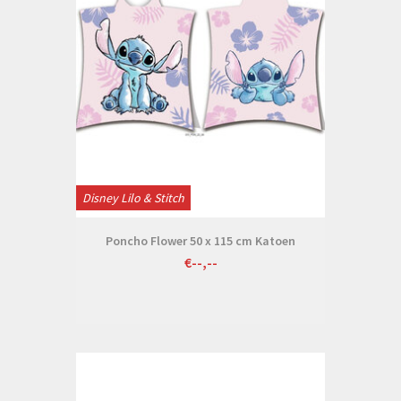
Disney Lilo & Stitch
Poncho Flower 50 x 115 cm Katoen
€--,--