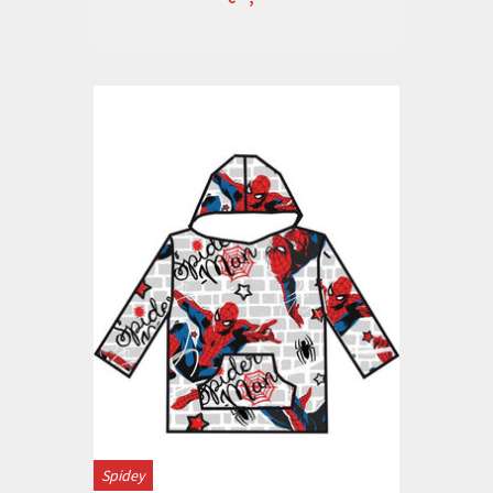
Spidey