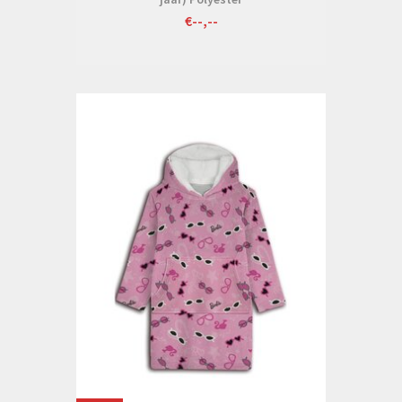
€--,--