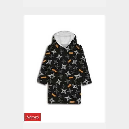
Naruto