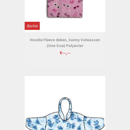
Barbie
Hoodie Fleece deken, Sunny Volwassen
(One Size) Polyester
€--,--