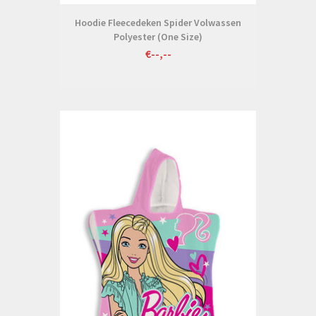
Hoodie Fleecedeken Spider Volwassen
Polyester (One Size)
€--,--