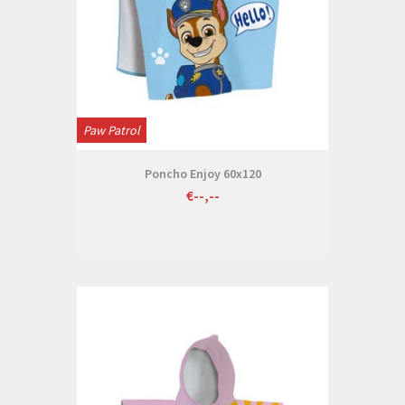
Paw Patrol
Poncho Enjoy 60x120
€--,--