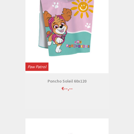
Paw Patrol
Poncho Soleil 60x120
€--,--