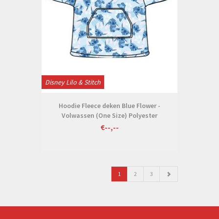
Disney Lilo & Stitch
Hoodie Fleece deken Blue Flower -
Volwassen (One Size) Polyester
€--,--
1
2
3