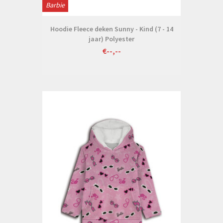
Barbie
Hoodie Fleece deken Sunny - Kind (7 - 14
jaar) Polyester
€--,--