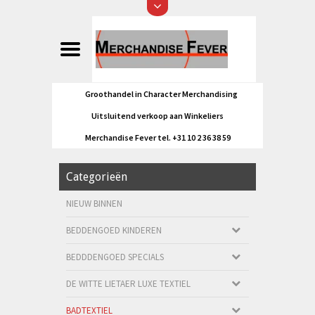
Groothandel in Character Merchandising
Uitsluitend verkoop aan Winkeliers
Merchandise Fever tel. +31 10 2 36 38 59
Categorieën
NIEUW BINNEN
BEDDENGOED KINDEREN
BEDDDENGOED SPECIALS
DE WITTE LIETAER LUXE TEXTIEL
BADTEXTIEL