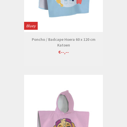
Bluey
Poncho / Badcape Hoera 60 x 120 cm
Katoen
€--,--