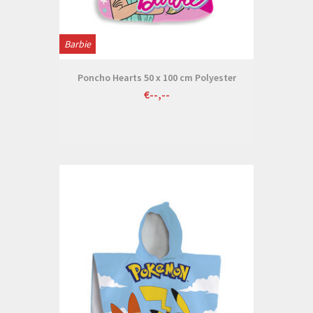
Barbie
Poncho Hearts 50 x 100 cm Polyester
€--,--