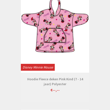
Disney Minnie Mouse
Hoodie Fleece deken Pink Kind (7 - 14
jaar) Polyester
€--,--