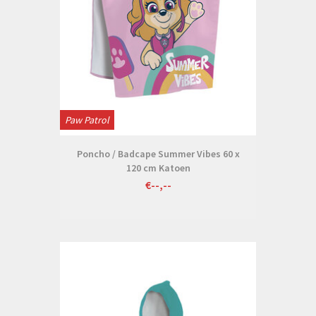
Paw Patrol
Poncho / Badcape Summer Vibes 60 x
120 cm Katoen
€--,--