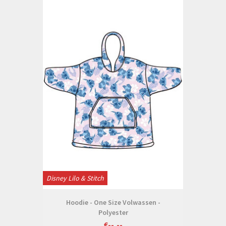
Disney Lilo & Stitch
Hoodie - One Size Volwassen -
Polyester
€--,--