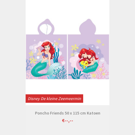
Disney De kleine Zeemeermin
Poncho Friends 50 x 115 cm Katoen
€--,--