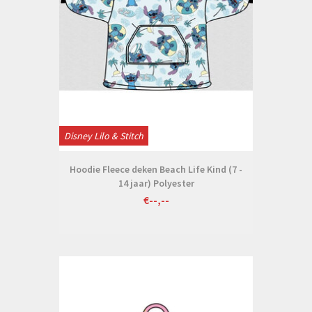
Disney Lilo & Stitch
Hoodie Fleece deken Beach Life Kind (7 -
14 jaar) Polyester
€--,--