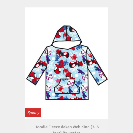
Spidey
Hoodie Fleece deken Web Kind (3- 6
jaar) Polyester