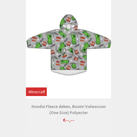
Minecraft
Hoodie Fleece deken, Boom! Volwassen
(One Size) Polyester
€--,--