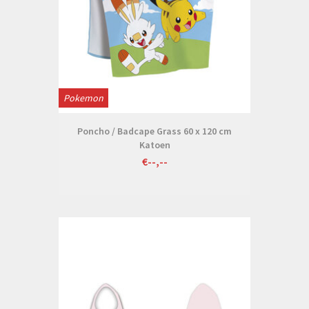
Pokemon
Poncho / Badcape Grass 60 x 120 cm
Katoen
€--,--