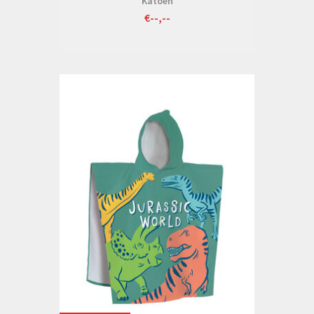
Katoen
€--,--