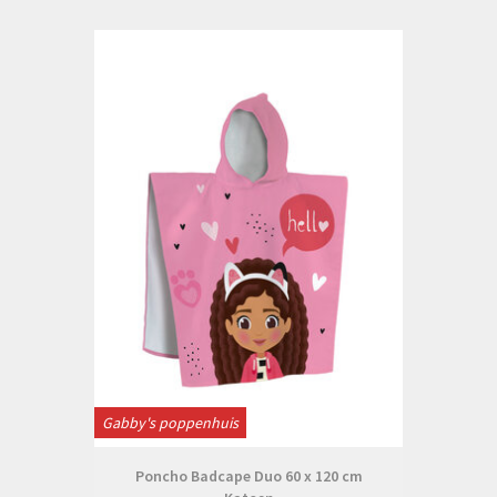
Gabby's poppenhuis
Poncho Badcape Duo 60 x 120 cm