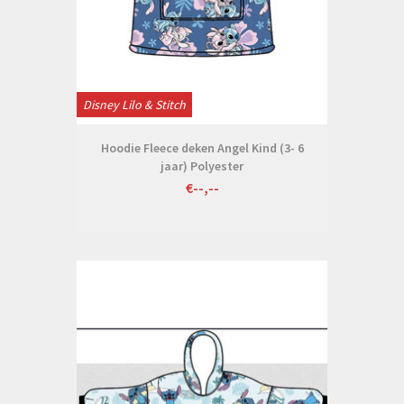
Disney Lilo & Stitch
Hoodie Fleece deken Angel Kind (3- 6
jaar) Polyester
€--,--