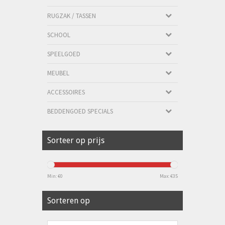
RUGZAK / TASSEN
SCHOOL
SPEELGOED
MEUBEL
ACCESSOIRES
BEDDENGOED SPECIALS
Sorteer op prijs
Min: €
0
Max: €
35
Sorteren op