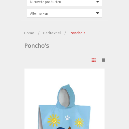
Home
/
Badtextiel
/
Poncho's
Poncho's