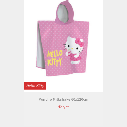
Hello Kitty
Poncho Milkshake 60x120cm
€--,--