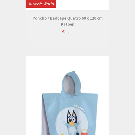
Jurassic World
Poncho / Badcape Quatro 60 x 120 cm
Katoen
€--,--