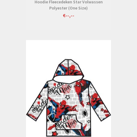
Hoodie Fleecedeken Star Volwassen
Polyester (One Size)
€--,--