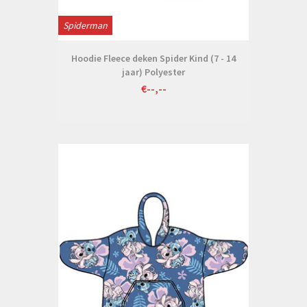
Spiderman
Hoodie Fleece deken Spider Kind (7 - 14
jaar) Polyester
€--,--