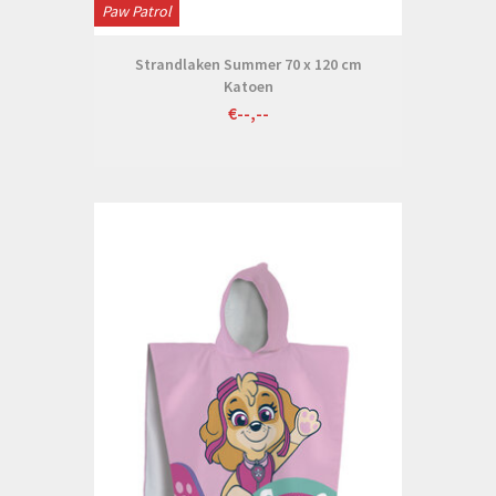
Paw Patrol
Strandlaken Summer 70 x 120 cm
Katoen
€--,--