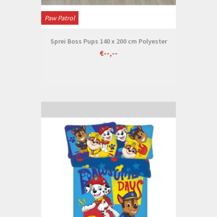
Paw Patrol
Sprei Boss Pups 140 x 200 cm Polyester
€--,--