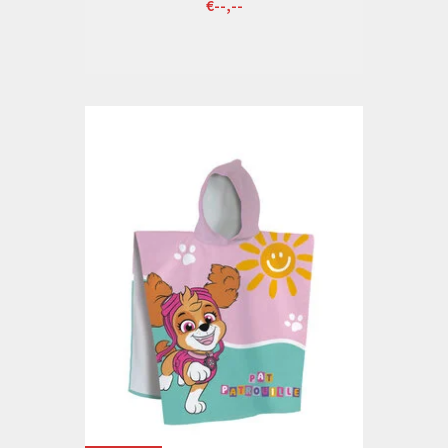
€--,--