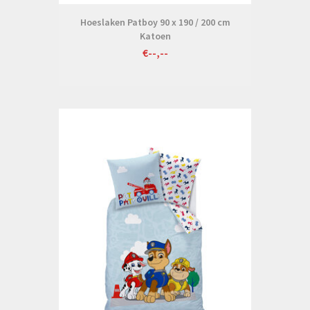
Hoeslaken Patboy 90 x 190 / 200 cm
Katoen
€--,--