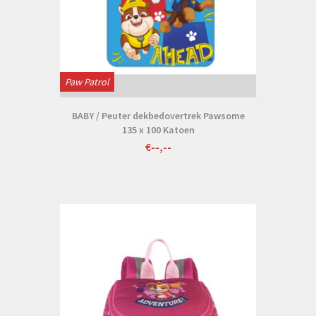
Paw Patrol
BABY / Peuter dekbedovertrek Pawsome
135 x 100 Katoen
€--,--