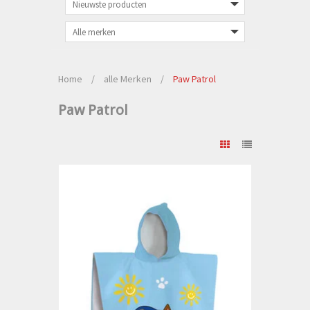
Home
/
alle Merken
/
Paw Patrol
Paw Patrol