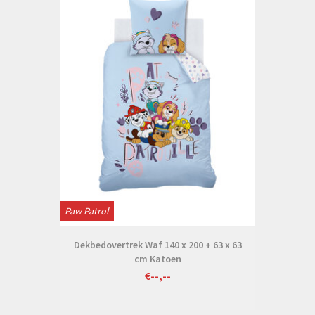
Paw Patrol
Dekbedovertrek Waf 140 x 200 + 63 x 63
cm Katoen
€--,--