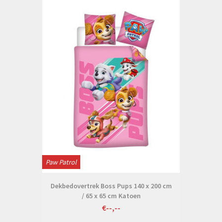
Paw Patrol
Dekbedovertrek Boss Pups 140 x 200 cm
/ 65 x 65 cm Katoen
€--,--