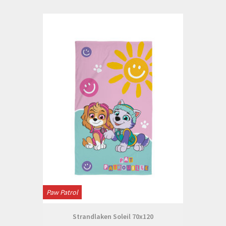
Paw Patrol
Strandlaken Soleil 70x120