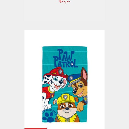
€--,--