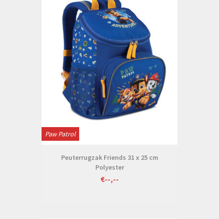
Paw Patrol
Peuterrugzak Friends 31 x 25 cm
Polyester
€--,--