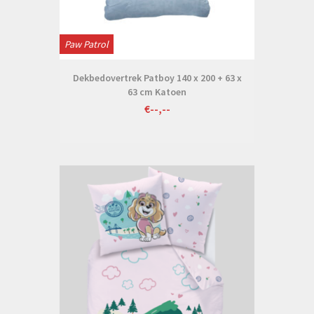
Paw Patrol
Dekbedovertrek Patboy 140 x 200 + 63 x
63 cm Katoen
€--,--