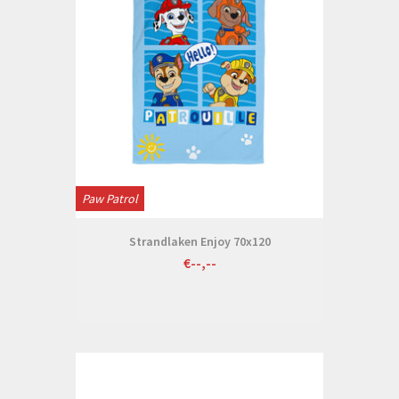
Paw Patrol
Strandlaken Enjoy 70x120
€--,--