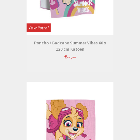
Paw Patrol
Poncho / Badcape Summer Vibes 60 x
120 cm Katoen
€--,--