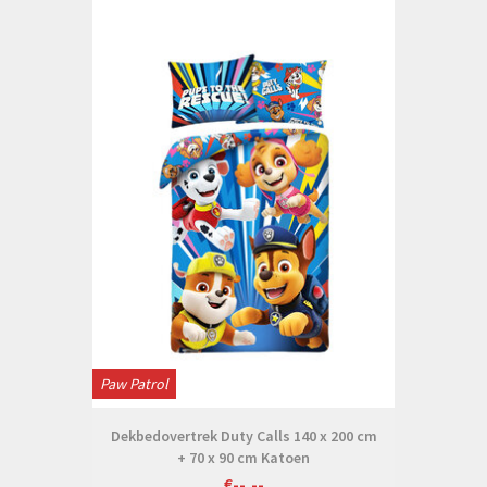
Paw Patrol
Dekbedovertrek Duty Calls 140 x 200 cm
+ 70 x 90 cm Katoen
€--,--