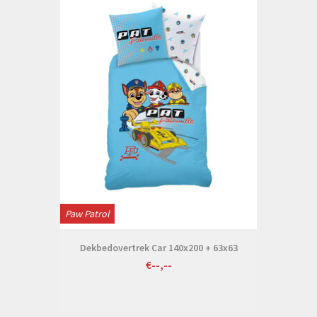
Paw Patrol
Dekbedovertrek Car 140x200 + 63x63
€--,--