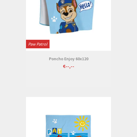
Paw Patrol
Poncho Enjoy 60x120
€--,--