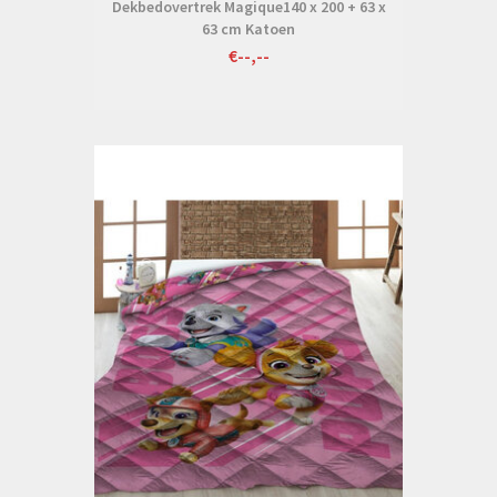
Dekbedovertrek Magique140 x 200 + 63 x
63 cm Katoen
€--,--