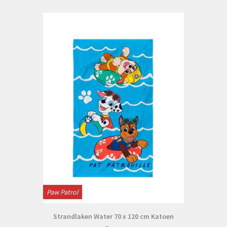
Paw Patrol
Strandlaken Water 70 x 120 cm Katoen