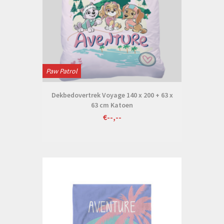
Paw Patrol
Dekbedovertrek Voyage 140 x 200 + 63 x
63 cm Katoen
€--,--