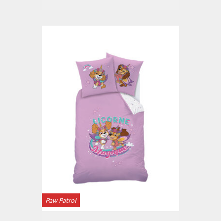
Paw Patrol