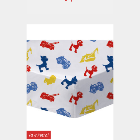
Paw Patrol