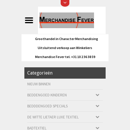
Groothandel in Character Merchandising
Uitsluitend verkoop aan Winkeliers
Merchandise Fever tel. +31 10 2 36 38 59
Categorieën
NIEUW BINNEN
BEDDENGOED KINDEREN
BEDDDENGOED SPECIALS
DE WITTE LIETAER LUXE TEXTIEL
BADTEXTIEL