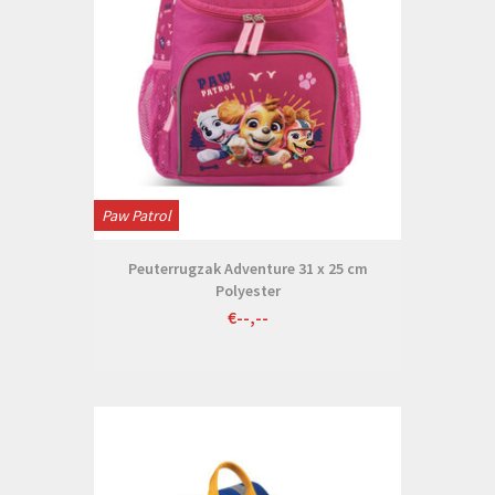
Paw Patrol
Peuterrugzak Adventure 31 x 25 cm
Polyester
€--,--