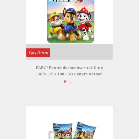
Paw Patrol
BABY / Peuter dekbedovertrek Duty
Calls 135 x 100 + 40 x 60 cm Katoen
€--,--