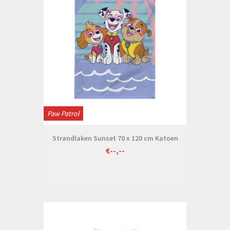
Paw Patrol
Strandlaken Sunset 70 x 120 cm Katoen
€--,--