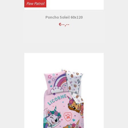
Paw Patrol
Poncho Soleil 60x120
€--,--