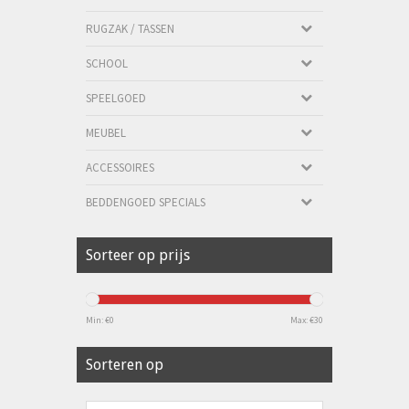
RUGZAK / TASSEN
SCHOOL
SPEELGOED
MEUBEL
ACCESSOIRES
BEDDENGOED SPECIALS
Sorteer op prijs
Min: €
0
Max: €
30
Sorteren op