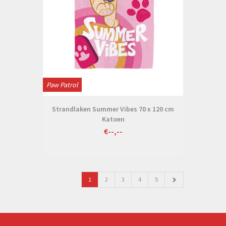
Paw Patrol
Strandlaken Summer Vibes 70 x 120 cm
Katoen
€--,--
1
2
3
4
5