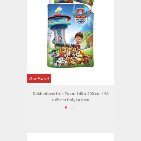
Paw Patrol
Dekbedovertrek Team 140 x 200 cm / 65
x 65 cm Polykatoen
€--,--