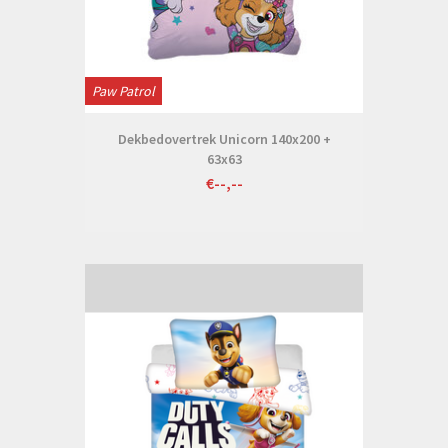
Paw Patrol
Dekbedovertrek Unicorn 140x200 +
63x63
€--,--